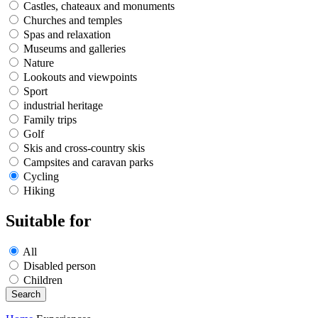
Castles, chateaux and monuments
Churches and temples
Spas and relaxation
Museums and galleries
Nature
Lookouts and viewpoints
Sport
industrial heritage
Family trips
Golf
Skis and cross-country skis
Campsites and caravan parks
Cycling
Hiking
Suitable for
All
Disabled person
Children