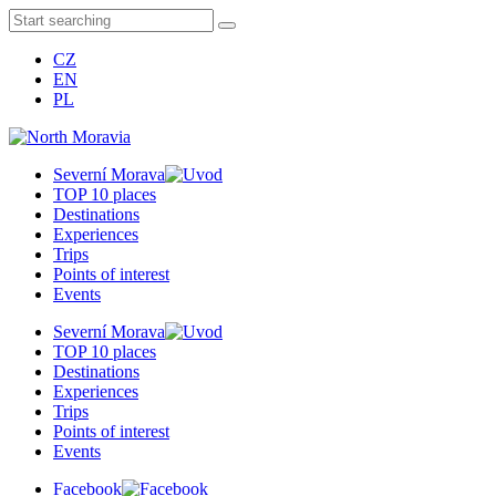
CZ
EN
PL
Severní Morava
TOP 10 places
Destinations
Experiences
Trips
Points of interest
Events
Severní Morava
TOP 10 places
Destinations
Experiences
Trips
Points of interest
Events
Facebook