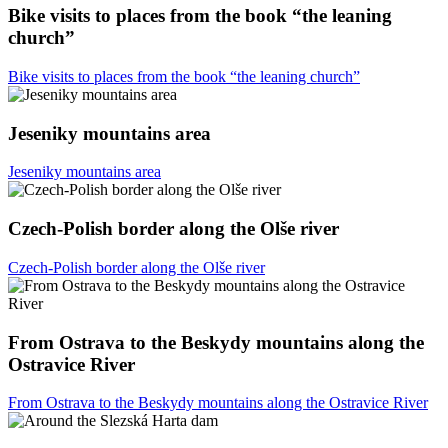
Bike visits to places from the book “the leaning
church”
Bike visits to places from the book “the leaning church”
Jeseniky mountains area
Jeseniky mountains area
Czech-Polish border along the Olše river
Czech-Polish border along the Olše river
From Ostrava to the Beskydy mountains along the
Ostravice River
From Ostrava to the Beskydy mountains along the Ostravice River