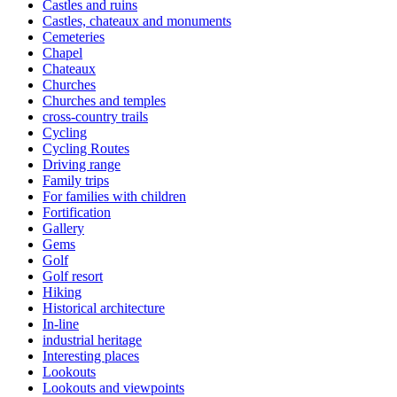
Castles and ruins
Castles, chateaux and monuments
Cemeteries
Chapel
Chateaux
Churches
Churches and temples
cross-country trails
Cycling
Cycling Routes
Driving range
Family trips
For families with children
Fortification
Gallery
Gems
Golf
Golf resort
Hiking
Historical architecture
In-line
industrial heritage
Interesting places
Lookouts
Lookouts and viewpoints