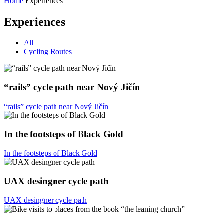
Home
Experiences
Experiences
All
Cycling Routes
“rails” cycle path near Nový Jičín
“rails” cycle path near Nový Jičín
In the footsteps of Black Gold
In the footsteps of Black Gold
UAX desingner cycle path
UAX desingner cycle path