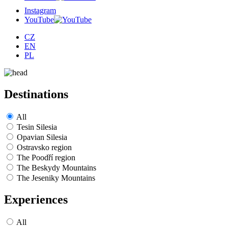
Instagram
YouTube
CZ
EN
PL
Destinations
All
Tesin Silesia
Opavian Silesia
Ostravsko region
The Poodří region
The Beskydy Mountains
The Jeseniky Mountains
Experiences
All