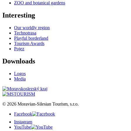
ZOO and botanical gardens
Interesting
Our worldly region
Technotrasa
Playful borderland
Tourism Awards
Pojez
Downloads
Logos
Media
© 2026 Moravian-Silesian Tourism, s.r.o.
Facebook
Instagram
YouTube