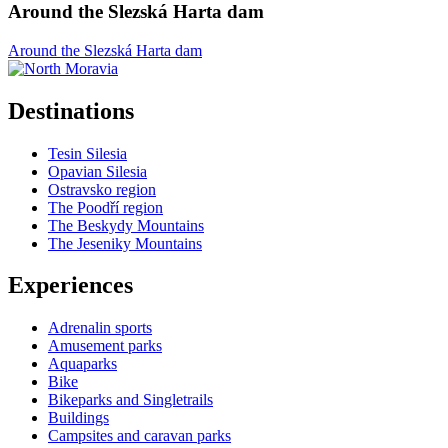
Around the Slezská Harta dam
Around the Slezská Harta dam
Destinations
Tesin Silesia
Opavian Silesia
Ostravsko region
The Poodří region
The Beskydy Mountains
The Jeseniky Mountains
Experiences
Adrenalin sports
Amusement parks
Aquaparks
Bike
Bikeparks and Singletrails
Buildings
Campsites and caravan parks