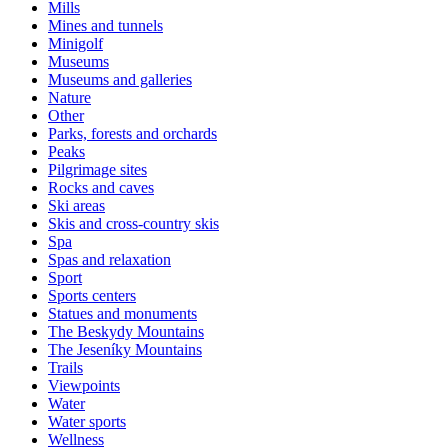
Mills
Mines and tunnels
Minigolf
Museums
Museums and galleries
Nature
Other
Parks, forests and orchards
Peaks
Pilgrimage sites
Rocks and caves
Ski areas
Skis and cross-country skis
Spa
Spas and relaxation
Sport
Sports centers
Statues and monuments
The Beskydy Mountains
The Jeseníky Mountains
Trails
Viewpoints
Water
Water sports
Wellness