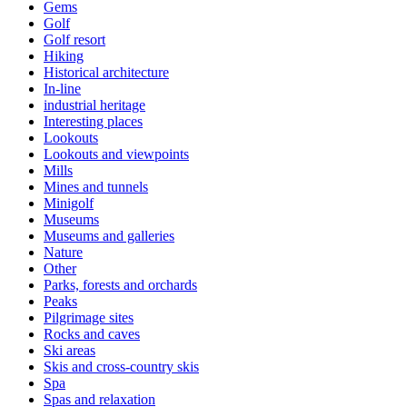
Gems
Golf
Golf resort
Hiking
Historical architecture
In-line
industrial heritage
Interesting places
Lookouts
Lookouts and viewpoints
Mills
Mines and tunnels
Minigolf
Museums
Museums and galleries
Nature
Other
Parks, forests and orchards
Peaks
Pilgrimage sites
Rocks and caves
Ski areas
Skis and cross-country skis
Spa
Spas and relaxation