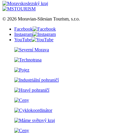
© 2026 Moravian-Silesian Tourism, s.r.o.
Facebook
Instagram
YouTube