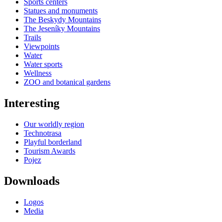
Sports centers
Statues and monuments
The Beskydy Mountains
The Jeseníky Mountains
Trails
Viewpoints
Water
Water sports
Wellness
ZOO and botanical gardens
Interesting
Our worldly region
Technotrasa
Playful borderland
Tourism Awards
Pojez
Downloads
Logos
Media