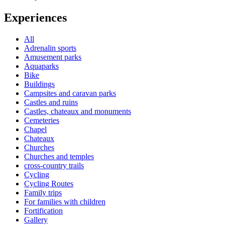
Experiences
All
Adrenalin sports
Amusement parks
Aquaparks
Bike
Buildings
Campsites and caravan parks
Castles and ruins
Castles, chateaux and monuments
Cemeteries
Chapel
Chateaux
Churches
Churches and temples
cross-country trails
Cycling
Cycling Routes
Family trips
For families with children
Fortification
Gallery