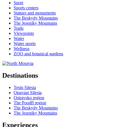
Sport
Sports centers
Statues and monuments
The Beskydy Mountains
The Jeseníky Mountains
Trails
Viewpoints
Water
Water sports
Wellness
ZOO and botanical gardens
Destinations
Tesin Silesia
Opavian Silesia
Ostravsko region
The Poodří region
The Beskydy Mountains
The Jeseniky Mountains
Experiences