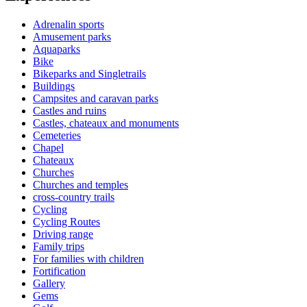
Adrenalin sports
Amusement parks
Aquaparks
Bike
Bikeparks and Singletrails
Buildings
Campsites and caravan parks
Castles and ruins
Castles, chateaux and monuments
Cemeteries
Chapel
Chateaux
Churches
Churches and temples
cross-country trails
Cycling
Cycling Routes
Driving range
Family trips
For families with children
Fortification
Gallery
Gems