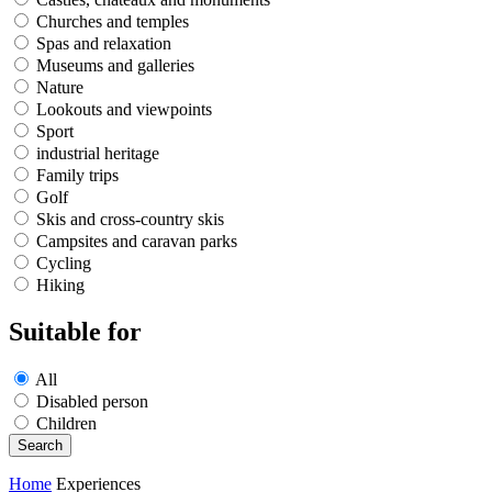
Churches and temples
Spas and relaxation
Museums and galleries
Nature
Lookouts and viewpoints
Sport
industrial heritage
Family trips
Golf
Skis and cross-country skis
Campsites and caravan parks
Cycling
Hiking
Suitable for
All
Disabled person
Children
Home
Experiences