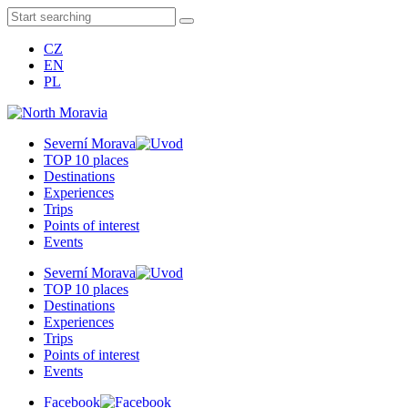
CZ
EN
PL
Severní Morava
TOP 10 places
Destinations
Experiences
Trips
Points of interest
Events
Severní Morava
TOP 10 places
Destinations
Experiences
Trips
Points of interest
Events
Facebook