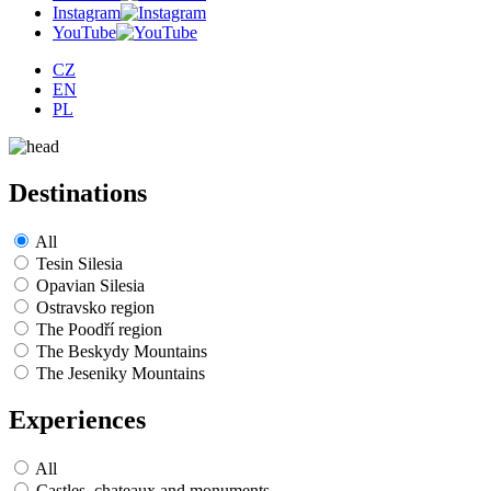
Instagram
YouTube
CZ
EN
PL
Destinations
All
Tesin Silesia
Opavian Silesia
Ostravsko region
The Poodří region
The Beskydy Mountains
The Jeseniky Mountains
Experiences
All
Castles, chateaux and monuments