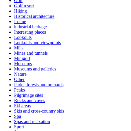
Golf
Golf resort
Hiking
Historical architecture
In-line
industrial heritage
Interesting places
Lookouts
Lookouts and viewpoints
Mills
Mines and tunnels
Minigolf
Museums
Museums and galleries
Nature
Other
Parks, forests and orchards
Peaks
Pilgrimage sites
Rocks and caves
Ski areas
Skis and cross-country skis
Spa
Spas and relaxation
Sport