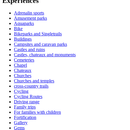
Experiences
Adrenalin sports
Amusement parks
Aquaparks
Bike
Bikeparks and Singletrails
Buildings
Campsites and caravan parks
Castles and ruins
Castles, chateaux and monuments
Cemeteries
Chapel
Chateaux
Churches
Churches and temples
cross-country trails
Cycling
Cycling Routes
Driving range
Family trips
For families with children
Fortification
Gallery
Gems