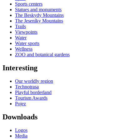
Sports centers
Statues and monuments
The Beskydy Mountains
The Jeseníky Mountains
Trails
Viewpoints
Water
Water sports
Wellness
ZOO and botanical gardens
Interesting
Our worldly region
Technotrasa
Playful borderland
Tourism Awards
Pojez
Downloads
Logos
Media