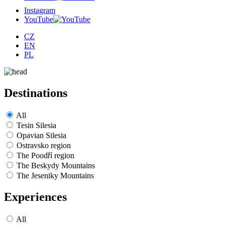
Instagram
YouTube
CZ
EN
PL
Destinations
All
Tesin Silesia
Opavian Silesia
Ostravsko region
The Poodří region
The Beskydy Mountains
The Jeseniky Mountains
Experiences
All