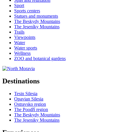
Spas and relaxation
Sport
Sports centers
Statues and monuments
The Beskydy Mountains
The Jeseníky Mountains
Trails
Viewpoints
Water
Water sports
Wellness
ZOO and botanical gardens
Destinations
Tesin Silesia
Opavian Silesia
Ostravsko region
The Poodří region
The Beskydy Mountains
The Jeseniky Mountains