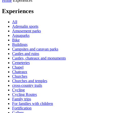
Home
Experiences
Experiences
All
Adrenalin sports
Amusement parks
Aquaparks
Bike
Buildings
Campsites and caravan parks
Castles and ruins
Castles, chateaux and monuments
Cemeteries
Chapel
Chateaux
Churches
Churches and temples
cross-country trails
Cycling
Cycling Routes
Family trips
For families with children
Fortification
Gallery