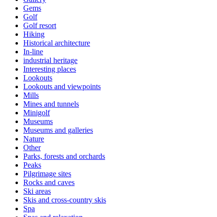
Gems
Golf
Golf resort
Hiking
Historical architecture
In-line
industrial heritage
Interesting places
Lookouts
Lookouts and viewpoints
Mills
Mines and tunnels
Minigolf
Museums
Museums and galleries
Nature
Other
Parks, forests and orchards
Peaks
Pilgrimage sites
Rocks and caves
Ski areas
Skis and cross-country skis
Spa