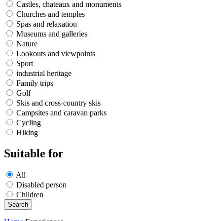
Castles, chateaux and monuments
Churches and temples
Spas and relaxation
Museums and galleries
Nature
Lookouts and viewpoints
Sport
industrial heritage
Family trips
Golf
Skis and cross-country skis
Campsites and caravan parks
Cycling
Hiking
Suitable for
All
Disabled person
Children