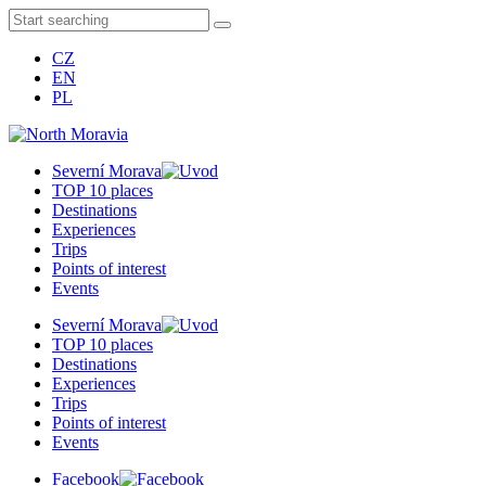
CZ
EN
PL
Severní Morava
TOP 10 places
Destinations
Experiences
Trips
Points of interest
Events
Severní Morava
TOP 10 places
Destinations
Experiences
Trips
Points of interest
Events
Facebook