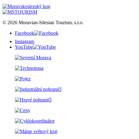
© 2026 Moravian-Silesian Tourism, s.r.o.
Facebook
Instagram
YouTube