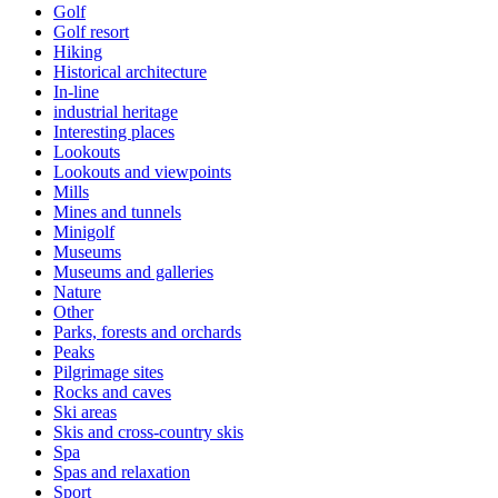
Golf
Golf resort
Hiking
Historical architecture
In-line
industrial heritage
Interesting places
Lookouts
Lookouts and viewpoints
Mills
Mines and tunnels
Minigolf
Museums
Museums and galleries
Nature
Other
Parks, forests and orchards
Peaks
Pilgrimage sites
Rocks and caves
Ski areas
Skis and cross-country skis
Spa
Spas and relaxation
Sport