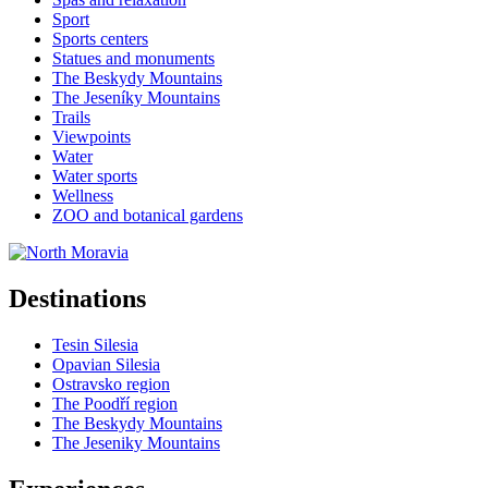
Sport
Sports centers
Statues and monuments
The Beskydy Mountains
The Jeseníky Mountains
Trails
Viewpoints
Water
Water sports
Wellness
ZOO and botanical gardens
Destinations
Tesin Silesia
Opavian Silesia
Ostravsko region
The Poodří region
The Beskydy Mountains
The Jeseniky Mountains