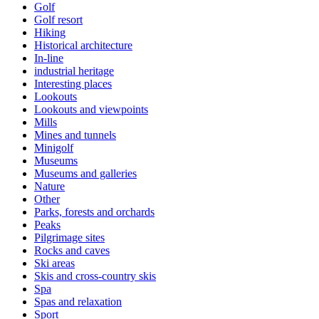
Golf
Golf resort
Hiking
Historical architecture
In-line
industrial heritage
Interesting places
Lookouts
Lookouts and viewpoints
Mills
Mines and tunnels
Minigolf
Museums
Museums and galleries
Nature
Other
Parks, forests and orchards
Peaks
Pilgrimage sites
Rocks and caves
Ski areas
Skis and cross-country skis
Spa
Spas and relaxation
Sport