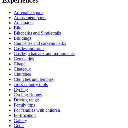
Experiences
Adrenalin sports
Amusement parks
Aquaparks
Bike
Bikeparks and Singletrails
Buildings
Campsites and caravan parks
Castles and ruins
Castles, chateaux and monuments
Cemeteries
Chapel
Chateaux
Churches
Churches and temples
cross-country trails
Cycling
Cycling Routes
Driving range
Family trips
For families with children
Fortification
Gallery
Gems