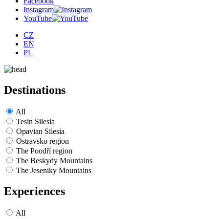
Facebook
Instagram
YouTube
CZ
EN
PL
Destinations
All
Tesin Silesia
Opavian Silesia
Ostravsko region
The Poodří region
The Beskydy Mountains
The Jeseniky Mountains
Experiences
All