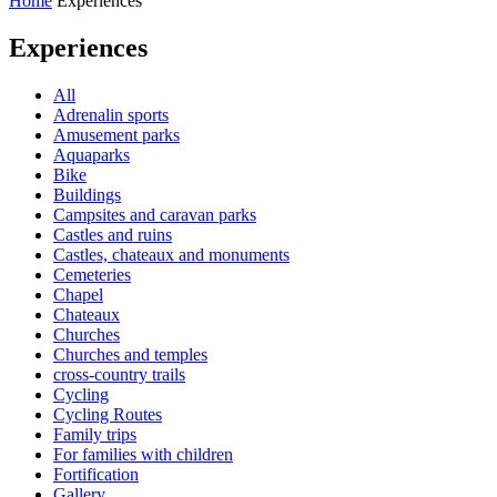
Home
Experiences
Experiences
All
Adrenalin sports
Amusement parks
Aquaparks
Bike
Buildings
Campsites and caravan parks
Castles and ruins
Castles, chateaux and monuments
Cemeteries
Chapel
Chateaux
Churches
Churches and temples
cross-country trails
Cycling
Cycling Routes
Family trips
For families with children
Fortification
Gallery