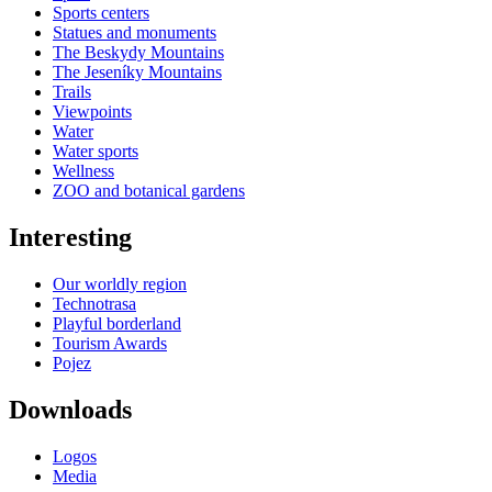
Sports centers
Statues and monuments
The Beskydy Mountains
The Jeseníky Mountains
Trails
Viewpoints
Water
Water sports
Wellness
ZOO and botanical gardens
Interesting
Our worldly region
Technotrasa
Playful borderland
Tourism Awards
Pojez
Downloads
Logos
Media