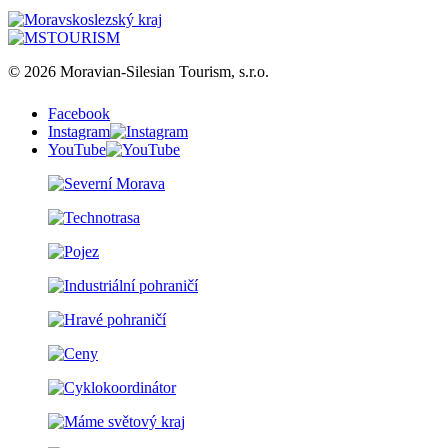
© 2026 Moravian-Silesian Tourism, s.r.o.
Facebook
Instagram
YouTube