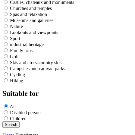
Castles, chateaux and monuments
Churches and temples
Spas and relaxation
Museums and galleries
Nature
Lookouts and viewpoints
Sport
industrial heritage
Family trips
Golf
Skis and cross-country skis
Campsites and caravan parks
Cycling
Hiking
Suitable for
All
Disabled person
Children