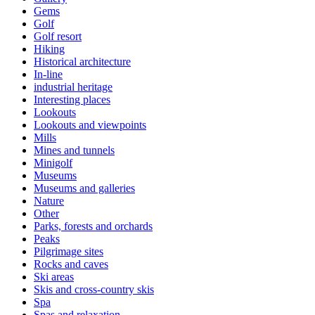
Gems
Golf
Golf resort
Hiking
Historical architecture
In-line
industrial heritage
Interesting places
Lookouts
Lookouts and viewpoints
Mills
Mines and tunnels
Minigolf
Museums
Museums and galleries
Nature
Other
Parks, forests and orchards
Peaks
Pilgrimage sites
Rocks and caves
Ski areas
Skis and cross-country skis
Spa
Spas and relaxation