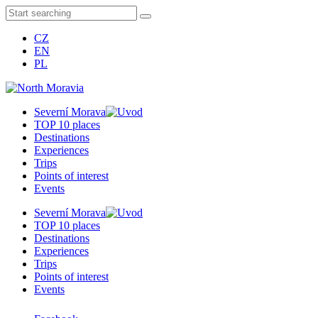
CZ
EN
PL
Severní Morava
TOP 10 places
Destinations
Experiences
Trips
Points of interest
Events
Severní Morava
TOP 10 places
Destinations
Experiences
Trips
Points of interest
Events