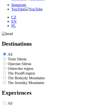
Instagram
YouTube
CZ
EN
PL
Destinations
All
Tesin Silesia
Opavian Silesia
Ostravsko region
The Poodří region
The Beskydy Mountains
The Jeseniky Mountains
Experiences
All