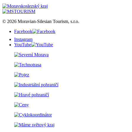
© 2026 Moravian-Silesian Tourism, s.r.o.
Facebook
Instagram
YouTube