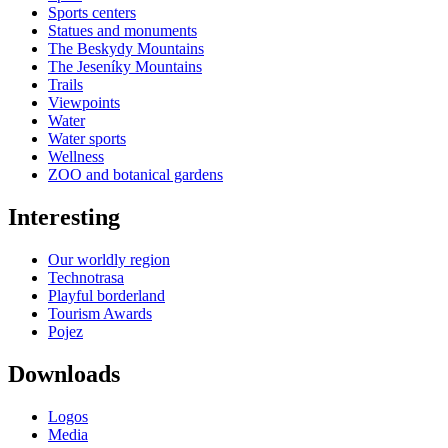
Sports centers
Statues and monuments
The Beskydy Mountains
The Jeseníky Mountains
Trails
Viewpoints
Water
Water sports
Wellness
ZOO and botanical gardens
Interesting
Our worldly region
Technotrasa
Playful borderland
Tourism Awards
Pojez
Downloads
Logos
Media