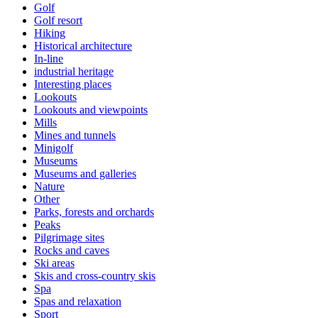
Golf
Golf resort
Hiking
Historical architecture
In-line
industrial heritage
Interesting places
Lookouts
Lookouts and viewpoints
Mills
Mines and tunnels
Minigolf
Museums
Museums and galleries
Nature
Other
Parks, forests and orchards
Peaks
Pilgrimage sites
Rocks and caves
Ski areas
Skis and cross-country skis
Spa
Spas and relaxation
Sport