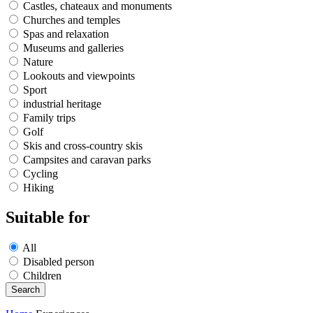
Castles, chateaux and monuments
Churches and temples
Spas and relaxation
Museums and galleries
Nature
Lookouts and viewpoints
Sport
industrial heritage
Family trips
Golf
Skis and cross-country skis
Campsites and caravan parks
Cycling
Hiking
Suitable for
All
Disabled person
Children