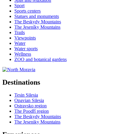
Spas and relaxation
Sport
Sports centers
Statues and monuments
The Beskydy Mountains
The Jeseníky Mountains
Trails
Viewpoints
Water
Water sports
Wellness
ZOO and botanical gardens
Destinations
Tesin Silesia
Opavian Silesia
Ostravsko region
The Poodří region
The Beskydy Mountains
The Jeseniky Mountains