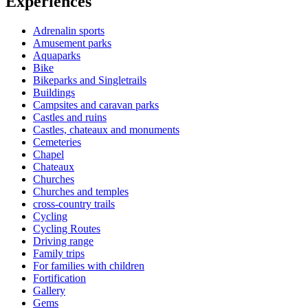
Experiences
Adrenalin sports
Amusement parks
Aquaparks
Bike
Bikeparks and Singletrails
Buildings
Campsites and caravan parks
Castles and ruins
Castles, chateaux and monuments
Cemeteries
Chapel
Chateaux
Churches
Churches and temples
cross-country trails
Cycling
Cycling Routes
Driving range
Family trips
For families with children
Fortification
Gallery
Gems