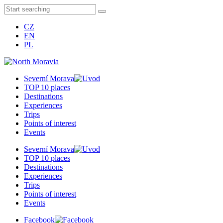
CZ
EN
PL
Severní Morava
TOP 10 places
Destinations
Experiences
Trips
Points of interest
Events
Severní Morava
TOP 10 places
Destinations
Experiences
Trips
Points of interest
Events
Facebook