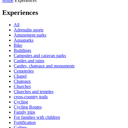
Home
Experiences
Experiences
All
Adrenalin sports
Amusement parks
Aquaparks
Bike
Buildings
Campsites and caravan parks
Castles and ruins
Castles, chateaux and monuments
Cemeteries
Chapel
Chateaux
Churches
Churches and temples
cross-country trails
Cycling
Cycling Routes
Family trips
For families with children
Fortification
Gallery