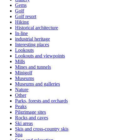
Gems
Golf
Golf resort
Hiking
Historical architecture
In-line
industrial heritage
Interesting places
Lookouts
Lookouts and viewpoints
Mills
Mines and tunnels
Minigolf
Museums
Museums and galleries
Nature
Other
Parks, forests and orchards
Peaks
Pilgrimage sites
Rocks and caves
Ski areas
Skis and cross-country skis
Spa