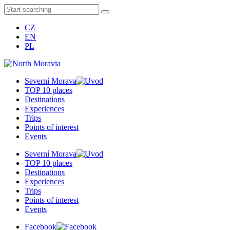
CZ
EN
PL
Severní Morava
TOP 10 places
Destinations
Experiences
Trips
Points of interest
Events
Severní Morava
TOP 10 places
Destinations
Experiences
Trips
Points of interest
Events
Facebook