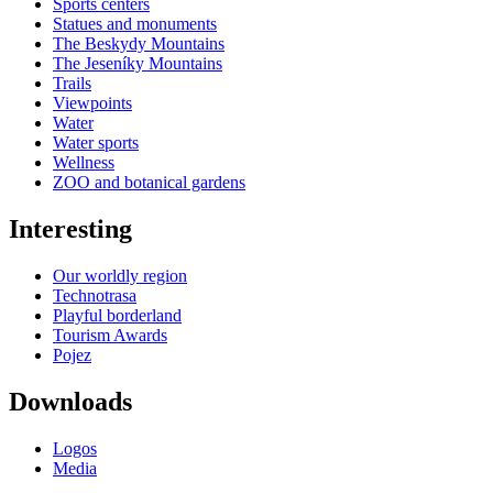
Sports centers
Statues and monuments
The Beskydy Mountains
The Jeseníky Mountains
Trails
Viewpoints
Water
Water sports
Wellness
ZOO and botanical gardens
Interesting
Our worldly region
Technotrasa
Playful borderland
Tourism Awards
Pojez
Downloads
Logos
Media