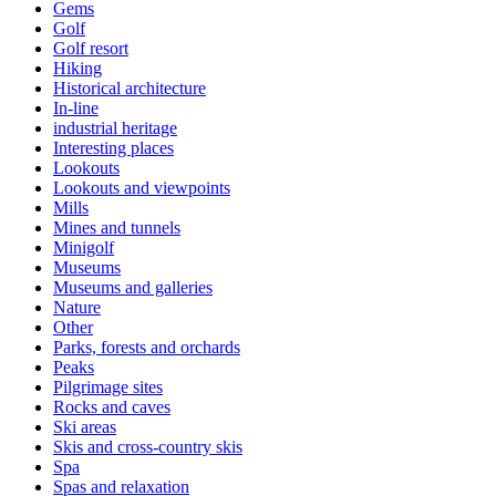
Gems
Golf
Golf resort
Hiking
Historical architecture
In-line
industrial heritage
Interesting places
Lookouts
Lookouts and viewpoints
Mills
Mines and tunnels
Minigolf
Museums
Museums and galleries
Nature
Other
Parks, forests and orchards
Peaks
Pilgrimage sites
Rocks and caves
Ski areas
Skis and cross-country skis
Spa
Spas and relaxation