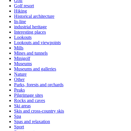
Golf
Golf resort
Hiking
Historical architecture
In-line
industrial heritage
Interesting places
Lookouts
Lookouts and viewpoints
Mills
Mines and tunnels
Minigolf
Museums
Museums and galleries
Nature
Other
Parks, forests and orchards
Peaks
Pilgrimage sites
Rocks and caves
Ski areas
Skis and cross-country skis
Spa
Spas and relaxation
Sport