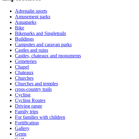
Adrenalin sports
Amusement parks
Aquaparks
Bike
Bikeparks and Singletrails
Buildings
Campsites and caravan parks
Castles and ruins
Castles, chateaux and monuments
Cemeteries
Chapel
Chateaux
Churches
Churches and temples
cross-country trails
Cycling
Cycling Routes
Driving range
Family trips
For families with children
Fortification
Gallery
Gems