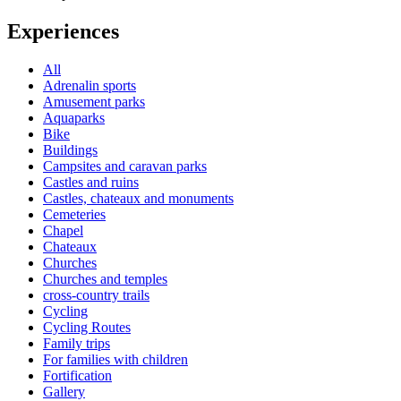
Experiences
All
Adrenalin sports
Amusement parks
Aquaparks
Bike
Buildings
Campsites and caravan parks
Castles and ruins
Castles, chateaux and monuments
Cemeteries
Chapel
Chateaux
Churches
Churches and temples
cross-country trails
Cycling
Cycling Routes
Family trips
For families with children
Fortification
Gallery