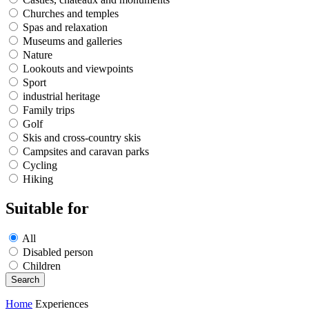
Churches and temples
Spas and relaxation
Museums and galleries
Nature
Lookouts and viewpoints
Sport
industrial heritage
Family trips
Golf
Skis and cross-country skis
Campsites and caravan parks
Cycling
Hiking
Suitable for
All
Disabled person
Children
Home
Experiences