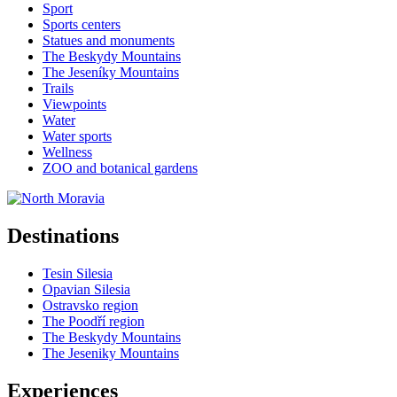
Sport
Sports centers
Statues and monuments
The Beskydy Mountains
The Jeseníky Mountains
Trails
Viewpoints
Water
Water sports
Wellness
ZOO and botanical gardens
Destinations
Tesin Silesia
Opavian Silesia
Ostravsko region
The Poodří region
The Beskydy Mountains
The Jeseniky Mountains
Experiences