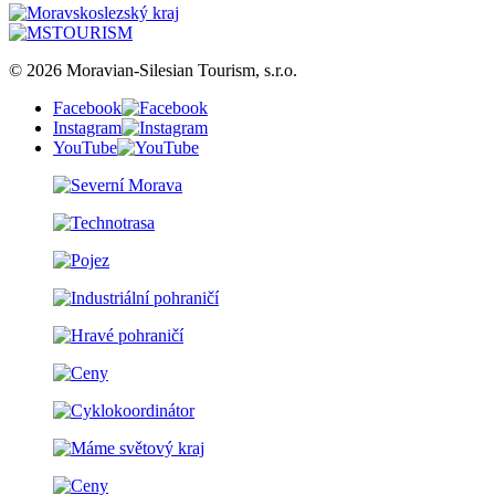
© 2026 Moravian-Silesian Tourism, s.r.o.
Facebook
Instagram
YouTube