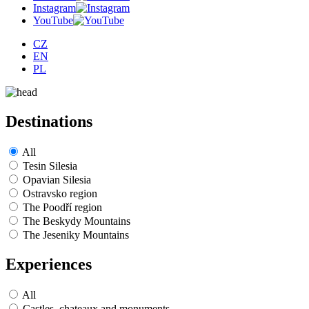
Instagram
YouTube
CZ
EN
PL
Destinations
All
Tesin Silesia
Opavian Silesia
Ostravsko region
The Poodří region
The Beskydy Mountains
The Jeseniky Mountains
Experiences
All
Castles, chateaux and monuments