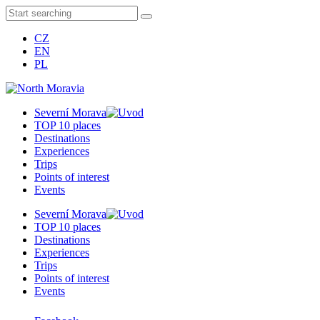
CZ
EN
PL
Severní Morava
TOP 10 places
Destinations
Experiences
Trips
Points of interest
Events
Severní Morava
TOP 10 places
Destinations
Experiences
Trips
Points of interest
Events