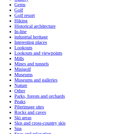
Gems
Golf
Golf resort
Hiking
Historical architecture
In-line
industrial heritage
Interesting places
Lookouts
Lookouts and viewpoints
Mills
Mines and tunnels
Minigolf
Museums
Museums and galleries
Nature
Other
Parks, forests and orchards
Peaks
Pilgrimage sites
Rocks and caves
Ski areas
Skis and cross-country skis
Spa
Spas and relaxation