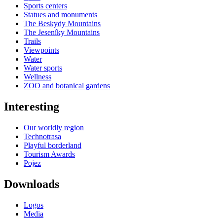
Sports centers
Statues and monuments
The Beskydy Mountains
The Jeseníky Mountains
Trails
Viewpoints
Water
Water sports
Wellness
ZOO and botanical gardens
Interesting
Our worldly region
Technotrasa
Playful borderland
Tourism Awards
Pojez
Downloads
Logos
Media