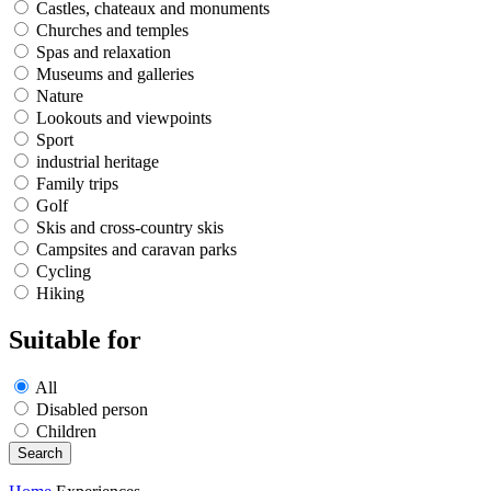
Castles, chateaux and monuments
Churches and temples
Spas and relaxation
Museums and galleries
Nature
Lookouts and viewpoints
Sport
industrial heritage
Family trips
Golf
Skis and cross-country skis
Campsites and caravan parks
Cycling
Hiking
Suitable for
All
Disabled person
Children