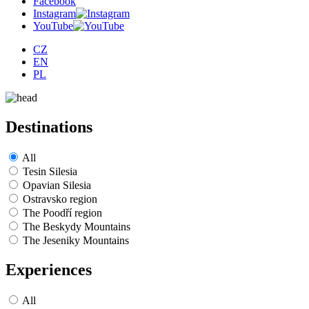
Facebook
Instagram
YouTube
CZ
EN
PL
Destinations
All
Tesin Silesia
Opavian Silesia
Ostravsko region
The Poodří region
The Beskydy Mountains
The Jeseniky Mountains
Experiences
All