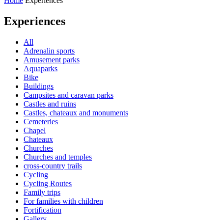
Home
Experiences
Experiences
All
Adrenalin sports
Amusement parks
Aquaparks
Bike
Buildings
Campsites and caravan parks
Castles and ruins
Castles, chateaux and monuments
Cemeteries
Chapel
Chateaux
Churches
Churches and temples
cross-country trails
Cycling
Cycling Routes
Family trips
For families with children
Fortification
Gallery