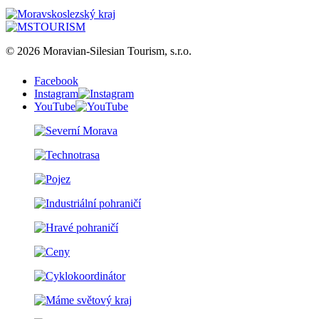
© 2026 Moravian-Silesian Tourism, s.r.o.
Facebook
Instagram
YouTube