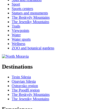
Sport
Sports centers
Statues and monuments
The Beskydy Mountains
The Jeseníky Mountains
Trails
Viewpoints
Water
Water sports
Wellness
ZOO and botanical gardens
Destinations
Tesin Silesia
Opavian Silesia
Ostravsko region
The Poodří region
The Beskydy Mountains
The Jeseniky Mountains