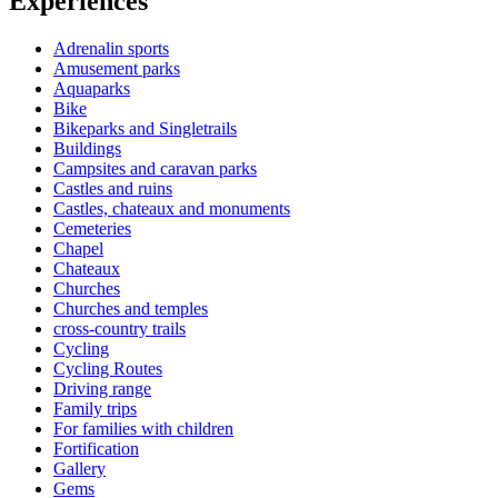
Experiences
Adrenalin sports
Amusement parks
Aquaparks
Bike
Bikeparks and Singletrails
Buildings
Campsites and caravan parks
Castles and ruins
Castles, chateaux and monuments
Cemeteries
Chapel
Chateaux
Churches
Churches and temples
cross-country trails
Cycling
Cycling Routes
Driving range
Family trips
For families with children
Fortification
Gallery
Gems