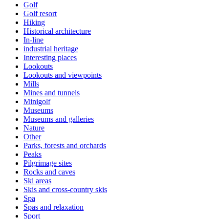
Golf
Golf resort
Hiking
Historical architecture
In-line
industrial heritage
Interesting places
Lookouts
Lookouts and viewpoints
Mills
Mines and tunnels
Minigolf
Museums
Museums and galleries
Nature
Other
Parks, forests and orchards
Peaks
Pilgrimage sites
Rocks and caves
Ski areas
Skis and cross-country skis
Spa
Spas and relaxation
Sport