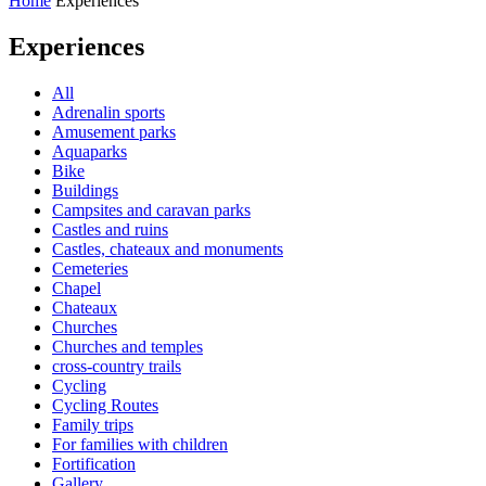
Home
Experiences
Experiences
All
Adrenalin sports
Amusement parks
Aquaparks
Bike
Buildings
Campsites and caravan parks
Castles and ruins
Castles, chateaux and monuments
Cemeteries
Chapel
Chateaux
Churches
Churches and temples
cross-country trails
Cycling
Cycling Routes
Family trips
For families with children
Fortification
Gallery