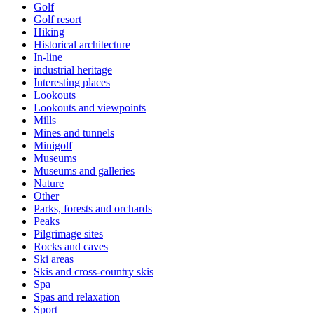
Golf
Golf resort
Hiking
Historical architecture
In-line
industrial heritage
Interesting places
Lookouts
Lookouts and viewpoints
Mills
Mines and tunnels
Minigolf
Museums
Museums and galleries
Nature
Other
Parks, forests and orchards
Peaks
Pilgrimage sites
Rocks and caves
Ski areas
Skis and cross-country skis
Spa
Spas and relaxation
Sport