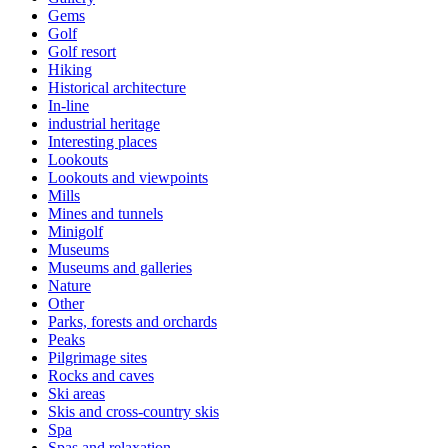
Gems
Golf
Golf resort
Hiking
Historical architecture
In-line
industrial heritage
Interesting places
Lookouts
Lookouts and viewpoints
Mills
Mines and tunnels
Minigolf
Museums
Museums and galleries
Nature
Other
Parks, forests and orchards
Peaks
Pilgrimage sites
Rocks and caves
Ski areas
Skis and cross-country skis
Spa
Spas and relaxation