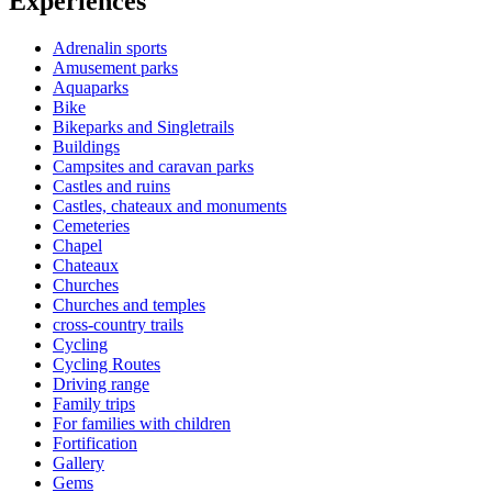
Experiences
Adrenalin sports
Amusement parks
Aquaparks
Bike
Bikeparks and Singletrails
Buildings
Campsites and caravan parks
Castles and ruins
Castles, chateaux and monuments
Cemeteries
Chapel
Chateaux
Churches
Churches and temples
cross-country trails
Cycling
Cycling Routes
Driving range
Family trips
For families with children
Fortification
Gallery
Gems