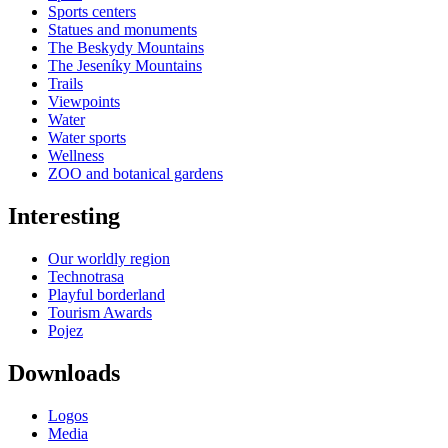
Sports centers
Statues and monuments
The Beskydy Mountains
The Jeseníky Mountains
Trails
Viewpoints
Water
Water sports
Wellness
ZOO and botanical gardens
Interesting
Our worldly region
Technotrasa
Playful borderland
Tourism Awards
Pojez
Downloads
Logos
Media