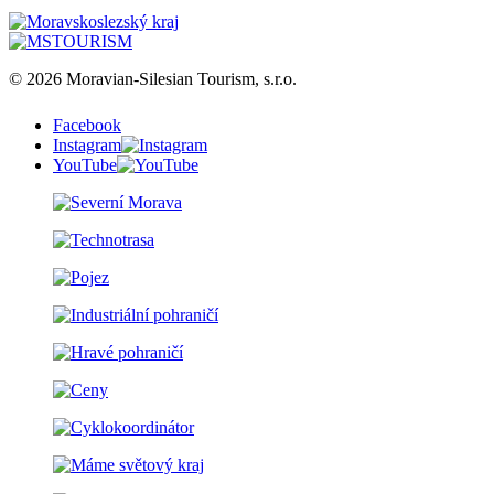
© 2026 Moravian-Silesian Tourism, s.r.o.
Facebook
Instagram
YouTube