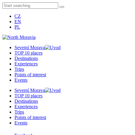
CZ
EN
PL
Severní Morava
TOP 10 places
Destinations
Experiences
Trips
Points of interest
Events
Severní Morava
TOP 10 places
Destinations
Experiences
Trips
Points of interest
Events