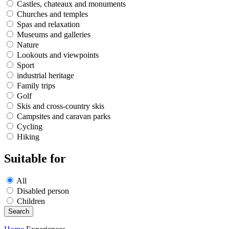
Castles, chateaux and monuments
Churches and temples
Spas and relaxation
Museums and galleries
Nature
Lookouts and viewpoints
Sport
industrial heritage
Family trips
Golf
Skis and cross-country skis
Campsites and caravan parks
Cycling
Hiking
Suitable for
All
Disabled person
Children