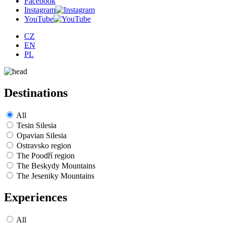
Facebook
Instagram
YouTube
CZ
EN
PL
Destinations
All
Tesin Silesia
Opavian Silesia
Ostravsko region
The Poodří region
The Beskydy Mountains
The Jeseniky Mountains
Experiences
All