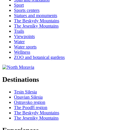
Sport
Sports centers
Statues and monuments
The Beskydy Mountains
The Jeseníky Mountains
Trails
Viewpoints
Water
Water sports
Wellness
ZOO and botanical gardens
Destinations
Tesin Silesia
Opavian Silesia
Ostravsko region
The Poodří region
The Beskydy Mountains
The Jeseniky Mountains