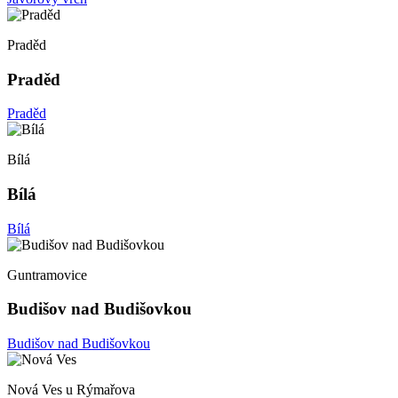
Praděd
Praděd
Praděd
Bílá
Bílá
Bílá
Guntramovice
Budišov nad Budišovkou
Budišov nad Budišovkou
Nová Ves u Rýmařova