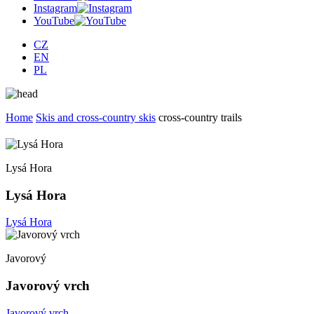
Instagram
YouTube
CZ
EN
PL
Home
Skis and cross-country skis
cross-country trails
Lysá Hora
Lysá Hora
Lysá Hora
Javorový
Javorový vrch
Javorový vrch