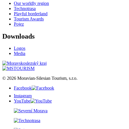
Our worldly region
Technotrasa
Playful borderland
Tourism Awards
Pojez
Downloads
Logos
Media
© 2026 Moravian-Silesian Tourism, s.r.o.
Facebook
Instagram
YouTube