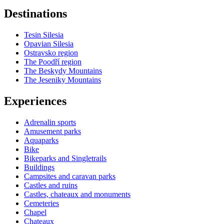
Destinations
Tesin Silesia
Opavian Silesia
Ostravsko region
The Poodří region
The Beskydy Mountains
The Jeseniky Mountains
Experiences
Adrenalin sports
Amusement parks
Aquaparks
Bike
Bikeparks and Singletrails
Buildings
Campsites and caravan parks
Castles and ruins
Castles, chateaux and monuments
Cemeteries
Chapel
Chateaux