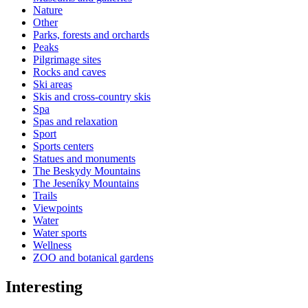
Nature
Other
Parks, forests and orchards
Peaks
Pilgrimage sites
Rocks and caves
Ski areas
Skis and cross-country skis
Spa
Spas and relaxation
Sport
Sports centers
Statues and monuments
The Beskydy Mountains
The Jeseníky Mountains
Trails
Viewpoints
Water
Water sports
Wellness
ZOO and botanical gardens
Interesting