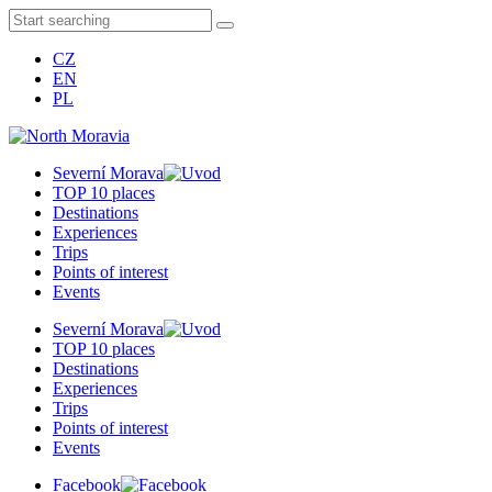
CZ
EN
PL
Severní Morava
TOP 10 places
Destinations
Experiences
Trips
Points of interest
Events
Severní Morava
TOP 10 places
Destinations
Experiences
Trips
Points of interest
Events
Facebook