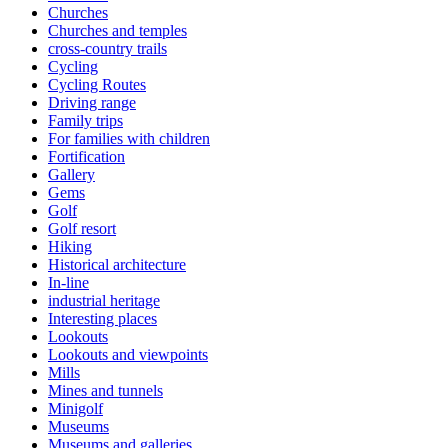
Churches
Churches and temples
cross-country trails
Cycling
Cycling Routes
Driving range
Family trips
For families with children
Fortification
Gallery
Gems
Golf
Golf resort
Hiking
Historical architecture
In-line
industrial heritage
Interesting places
Lookouts
Lookouts and viewpoints
Mills
Mines and tunnels
Minigolf
Museums
Museums and galleries