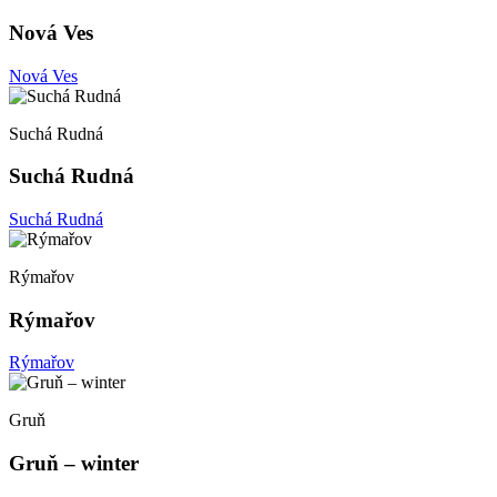
Nová Ves
Nová Ves
Suchá Rudná
Suchá Rudná
Suchá Rudná
Rýmařov
Rýmařov
Rýmařov
Gruň
Gruň – winter