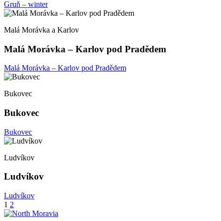
Gruň – winter
Malá Morávka a Karlov
Malá Morávka – Karlov pod Pradědem
Malá Morávka – Karlov pod Pradědem
Bukovec
Bukovec
Bukovec
Ludvíkov
Ludvíkov
Ludvíkov
Posts
1
2
pagination