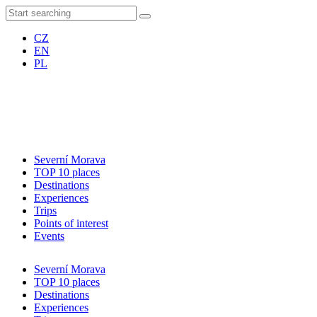
CZ
EN
PL
Severní Morava
TOP 10 places
Destinations
Experiences
Trips
Points of interest
Events
Severní Morava
TOP 10 places
Destinations
Experiences