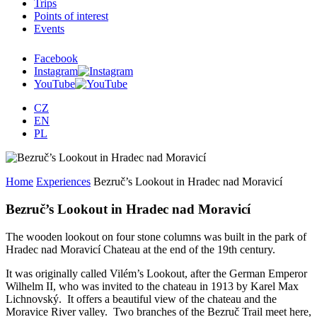
Trips
Points of interest
Events
Facebook
Instagram
YouTube
CZ
EN
PL
Home
Experiences
Bezruč’s Lookout in Hradec nad Moravicí
Bezruč’s Lookout in Hradec nad Moravicí
The wooden lookout on four stone columns was built in the park of
Hradec nad Moravicí Chateau at the end of the 19th century.
It was originally called Vilém’s Lookout, after the German Emperor
Wilhelm II, who was invited to the chateau in 1913 by Karel Max
Lichnovský. It offers a beautiful view of the chateau and the
Moravice River valley. Two branches of the Bezruč Trail meet here,