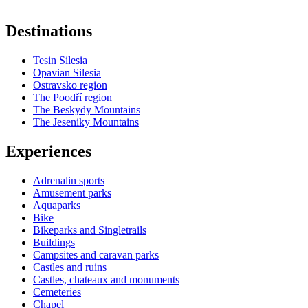
Destinations
Tesin Silesia
Opavian Silesia
Ostravsko region
The Poodří region
The Beskydy Mountains
The Jeseniky Mountains
Experiences
Adrenalin sports
Amusement parks
Aquaparks
Bike
Bikeparks and Singletrails
Buildings
Campsites and caravan parks
Castles and ruins
Castles, chateaux and monuments
Cemeteries
Chapel