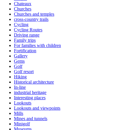
Chateaux
Churches
Churches and temples
cross-country trails
Cycling
Cycling Routes
Driving range
Family trips
For families with children
Fortification
Gallery
Gems
Golf
Golf resort
Hiking
Historical architecture
In-line
industrial heritage
Interesting places
Lookouts
Lookouts and viewpoints
Mills
Mines and tunnels
Minigolf
Museums