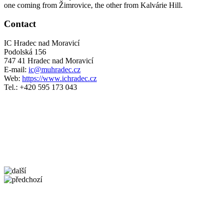
one coming from Žimrovice, the other from Kalvárie Hill.
Contact
IC Hradec nad Moravicí
Podolská 156
747 41 Hradec nad Moravicí
E-mail:
ic@muhradec.cz
Web:
https://www.ichradec.cz
Tel.: +420 595 173 043
5 km
Leaflet
| ©
OpenStreetMap
contributors
+
−