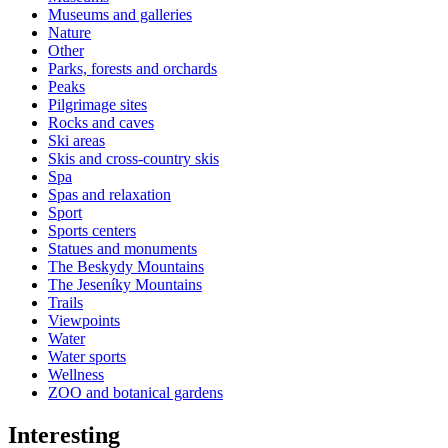
Museums and galleries
Nature
Other
Parks, forests and orchards
Peaks
Pilgrimage sites
Rocks and caves
Ski areas
Skis and cross-country skis
Spa
Spas and relaxation
Sport
Sports centers
Statues and monuments
The Beskydy Mountains
The Jeseníky Mountains
Trails
Viewpoints
Water
Water sports
Wellness
ZOO and botanical gardens
Interesting