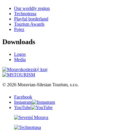
Our worldly region
Technotrasa
Playful borderland
Tourism Awards
Pojez
Downloads
Logos
Media
© 2026 Moravian-Silesian Tourism, s.r.o.
Facebook
Instagram
YouTube