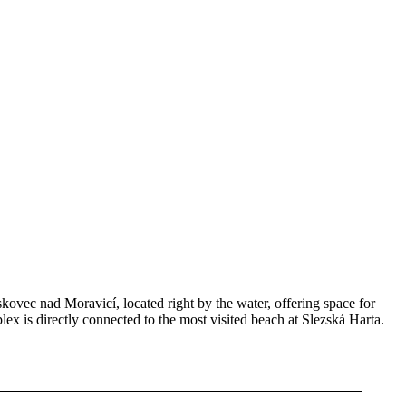
skovec nad Moravicí, located right by the water, offering space for
lex is directly connected to the most visited beach at Slezská Harta.