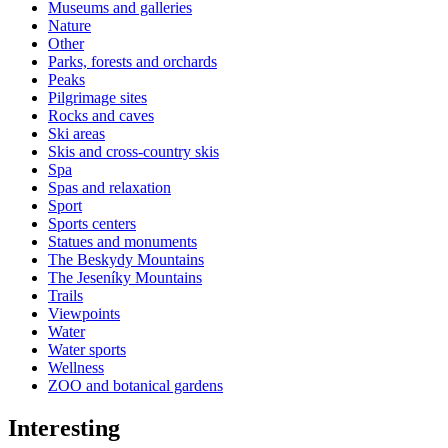
Museums and galleries
Nature
Other
Parks, forests and orchards
Peaks
Pilgrimage sites
Rocks and caves
Ski areas
Skis and cross-country skis
Spa
Spas and relaxation
Sport
Sports centers
Statues and monuments
The Beskydy Mountains
The Jeseníky Mountains
Trails
Viewpoints
Water
Water sports
Wellness
ZOO and botanical gardens
Interesting