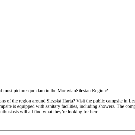
 and most picturesque dam in the MoravianSilesian Region?
ons of the region around Slezská Harta? Visit the public campsite in Le
mpsite is equipped with sanitary facilities, including showers. The comp
thusiasts will all find what they’re looking for here.