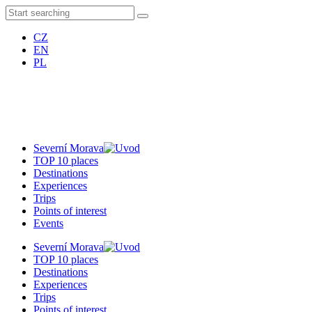
CZ
EN
PL
Severní Morava
TOP 10 places
Destinations
Experiences
Trips
Points of interest
Events
Severní Morava
TOP 10 places
Destinations
Experiences
Trips
Points of interest