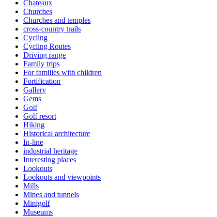
Chateaux
Churches
Churches and temples
cross-country trails
Cycling
Cycling Routes
Driving range
Family trips
For families with children
Fortification
Gallery
Gems
Golf
Golf resort
Hiking
Historical architecture
In-line
industrial heritage
Interesting places
Lookouts
Lookouts and viewpoints
Mills
Mines and tunnels
Minigolf
Museums