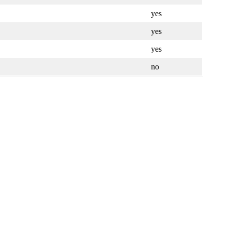
yes
yes
yes
no
Leaflet
| ©
OpenStreetMap
contributors