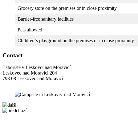
Grocery store on the premises or in close proximity
Barrier-free sanitary facilities
Pets allowed
Children‘s playground on the premises or in close proximity
Contact
Tábořiště v Leskovci nad Moravicí
Leskovec nad Moravicí 204
793 68 Leskovec nad Moravicí
5 km
+
−