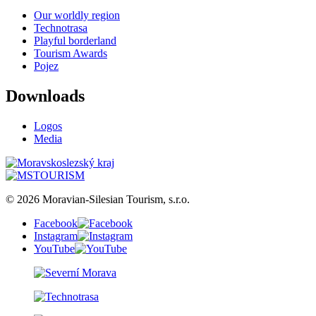
Our worldly region
Technotrasa
Playful borderland
Tourism Awards
Pojez
Downloads
Logos
Media
© 2026 Moravian-Silesian Tourism, s.r.o.
Facebook
Instagram
YouTube