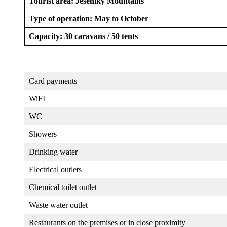
Tourist area: Jeseníky Mountains
Type of operation: May to October
Capacity: 30 caravans / 50 tents
Card payments
WiFI
WC
Showers
Drinking water
Electrical outlets
Chemical toilet outlet
Waste water outlet
Restaurants on the premises or in close proximity