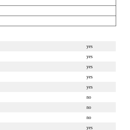
yes
yes
yes
yes
yes
no
no
no
yes