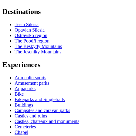
Destinations
Tesin Silesia
Opavian Silesia
Ostravsko region
The Poodří region
The Beskydy Mountains
The Jeseniky Mountains
Experiences
Adrenalin sports
Amusement parks
Aquaparks
Bike
Bikeparks and Singletrails
Buildings
Campsites and caravan parks
Castles and ruins
Castles, chateaux and monuments
Cemeteries
Chapel