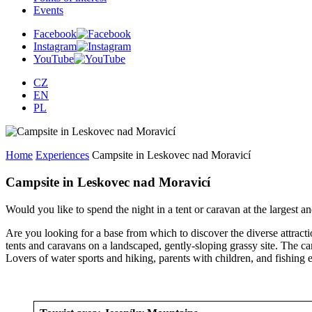
Events
Facebook
Instagram
YouTube
CZ
EN
PL
Home
Experiences
Campsite in Leskovec nad Moravicí
Campsite in Leskovec nad Moravicí
Would you like to spend the night in a tent or caravan at the largest
Are you looking for a base from which to discover the diverse attracti
tents and caravans on a landscaped, gently-sloping grassy site. The ca
Lovers of water sports and hiking, parents with children, and fishing en