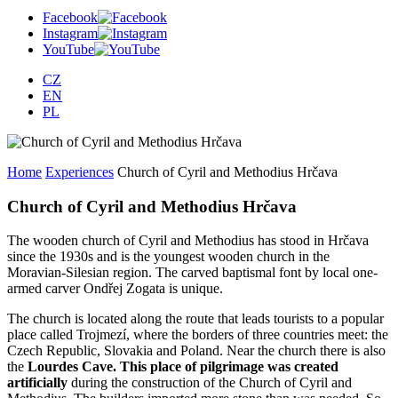
Facebook
Instagram
YouTube
CZ
EN
PL
Home
Experiences
Church of Cyril and Methodius Hrčava
Church of Cyril and Methodius Hrčava
The wooden church of Cyril and Methodius has stood in Hrčava
since the 1930s and is the youngest wooden church in the
Moravian-Silesian region. The carved baptismal font by local one-
armed carver Ondřej Zogata is unique.
The church is located along the route that leads tourists to a popular
place called Trojmezí, where the borders of three countries meet: the
Czech Republic, Slovakia and Poland. Near the church there is also
the
Lourdes Cave. This place of pilgrimage was created
artificially
during the construction of the Church of Cyril and