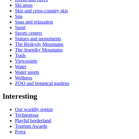
Ski areas
Skis and cross-country skis
Spa
Spas and relaxation
Sport
Sports centers
Statues and monuments
The Beskydy Mountains
The Jeseníky Mountains
Trails
Viewpoints
Water
Water sports
Wellness
ZOO and botanical gardens
Interesting
Our worldly region
Technotrasa
Playful borderland
Tourism Awards
Pojez