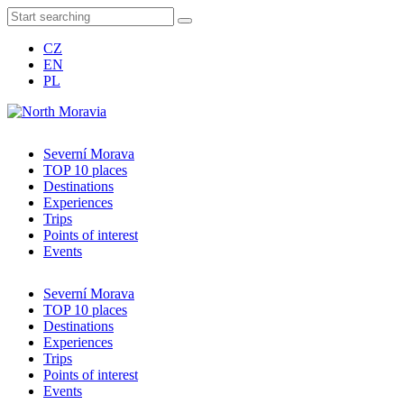
CZ
EN
PL
Severní Morava
TOP 10 places
Destinations
Experiences
Trips
Points of interest
Events
Severní Morava
TOP 10 places
Destinations
Experiences
Trips
Points of interest
Events