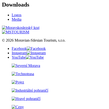
Downloads
Logos
Media
© 2026 Moravian-Silesian Tourism, s.r.o.
Facebook
Instagram
YouTube