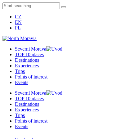
CZ
EN
PL
Severní Morava
TOP 10 places
Destinations
Experiences
Trips
Points of interest
Events
Severní Morava
TOP 10 places
Destinations
Experiences
Trips
Points of interest
Events