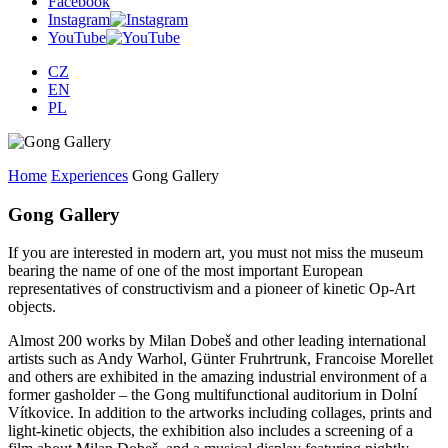
Facebook
Instagram
YouTube
CZ
EN
PL
Home
Experiences
Gong Gallery
Gong Gallery
If you are interested in modern art, you must not miss the museum
bearing the name of one of the most important European
representatives of constructivism and a pioneer of kinetic Op-Art
objects.
Almost 200 works by Milan Dobeš and other leading international
artists such as Andy Warhol, Günter Fruhrtrunk, Francoise Morellet
and others are exhibited in the amazing industrial environment of a
former gasholder – the Gong multifunctional auditorium in Dolní
Vítkovice. In addition to the artworks including collages, prints and
light-kinetic objects, the exhibition also includes a screening of a