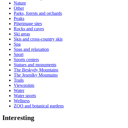
Nature
Other
Parks, forests and orchards
Peaks
Pilgrimage sites
Rocks and caves
Ski areas
Skis and cross-country skis
Spa
Spas and relaxation
Sport
Sports centers
Statues and monuments
The Beskydy Mountains
The Jeseníky Mountains
Trails
Viewpoints
Water
Water sports
Wellness
ZOO and botanical gardens
Interesting