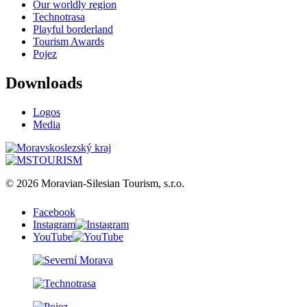
Our worldly region
Technotrasa
Playful borderland
Tourism Awards
Pojez
Downloads
Logos
Media
© 2026 Moravian-Silesian Tourism, s.r.o.
Facebook
Instagram
YouTube