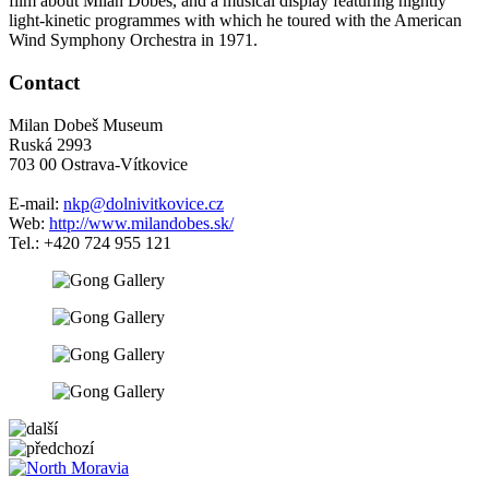
film about Milan Dobeš, and a musical display featuring nightly
light-kinetic programmes with which he toured with the American
Wind Symphony Orchestra in 1971.
Contact
Milan Dobeš Museum
Ruská 2993
703 00 Ostrava-Vítkovice
E-mail:
nkp@dolnivitkovice.cz
Web:
http://www.milandobes.sk/
Tel.: +420 724 955 121
5 km
Leaflet
| ©
OpenStreetMap
contributors
+