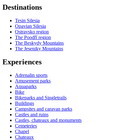
Destinations
−
Tesin Silesia
Opavian Silesia
Ostravsko region
The Poodří region
The Beskydy Mountains
The Jeseniky Mountains
Experiences
Adrenalin sports
Amusement parks
Aquaparks
Bike
Bikeparks and Singletrails
Buildings
Campsites and caravan parks
Castles and ruins
Castles, chateaux and monuments
Cemeteries
Chapel
Chateaux