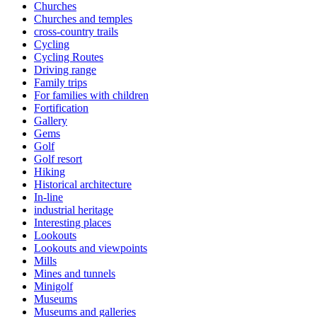
Churches
Churches and temples
cross-country trails
Cycling
Cycling Routes
Driving range
Family trips
For families with children
Fortification
Gallery
Gems
Golf
Golf resort
Hiking
Historical architecture
In-line
industrial heritage
Interesting places
Lookouts
Lookouts and viewpoints
Mills
Mines and tunnels
Minigolf
Museums
Museums and galleries