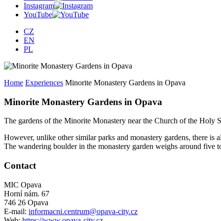
Instagram
YouTube
CZ
EN
PL
Home
Experiences
Minorite Monastery Gardens in Opava
Minorite Monastery Gardens in Opava
The gardens of the Minorite Monastery near the Church of the Holy Sp
However, unlike other similar parks and monastery gardens, there is 
The wandering boulder in the monastery garden weighs around five to
Contact
MIC Opava
Horní nám. 67
746 26 Opava
E-mail:
informacni.centrum@opava-city.cz
Web:
https://www.opava-city.cz