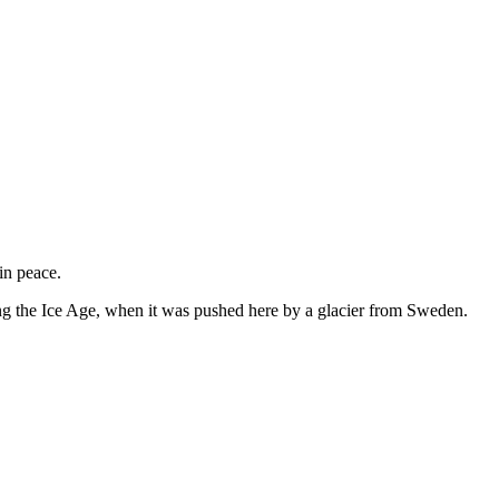
in peace.
ing the Ice Age, when it was pushed here by a glacier from Sweden.