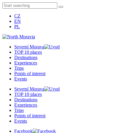
CZ
EN
PL
Severní Morava
TOP 10 places
Destinations
Experiences
Trips
Points of interest
Events
Severní Morava
TOP 10 places
Destinations
Experiences
Trips
Points of interest
Events
Facebook