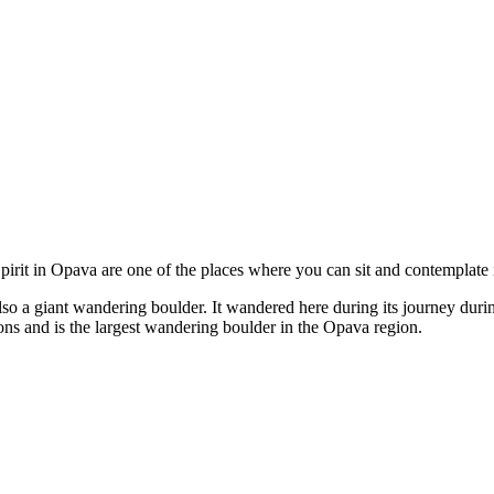
irit in Opava are one of the places where you can sit and contemplate 
also a giant wandering boulder. It wandered here during its journey dur
ns and is the largest wandering boulder in the Opava region.