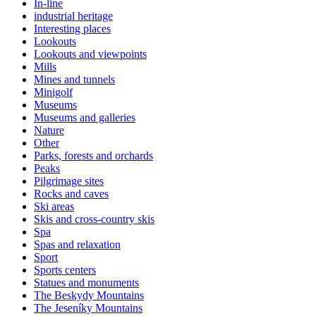
In-line
industrial heritage
Interesting places
Lookouts
Lookouts and viewpoints
Mills
Mines and tunnels
Minigolf
Museums
Museums and galleries
Nature
Other
Parks, forests and orchards
Peaks
Pilgrimage sites
Rocks and caves
Ski areas
Skis and cross-country skis
Spa
Spas and relaxation
Sport
Sports centers
Statues and monuments
The Beskydy Mountains
The Jeseníky Mountains