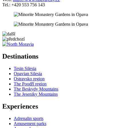
Tel.: +420 553 756 143
5 km
+
Destinations
−
Tesin Silesia
Opavian Silesia
Ostravsko region
The Poodří region
The Beskydy Mountains
The Jeseniky Mountains
Experiences
Adrenalin sports
Amusement parks