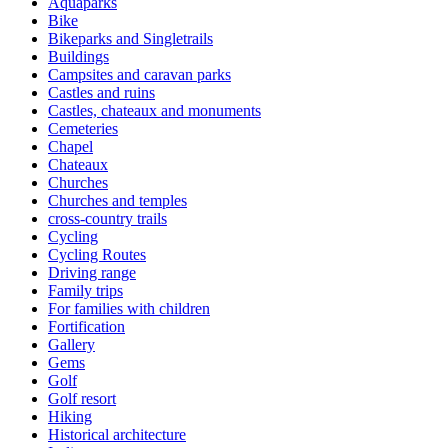
Aquaparks
Bike
Bikeparks and Singletrails
Buildings
Campsites and caravan parks
Castles and ruins
Castles, chateaux and monuments
Cemeteries
Chapel
Chateaux
Churches
Churches and temples
cross-country trails
Cycling
Cycling Routes
Driving range
Family trips
For families with children
Fortification
Gallery
Gems
Golf
Golf resort
Hiking
Historical architecture