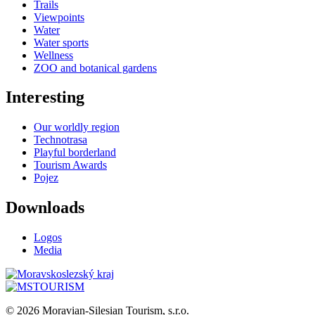
Trails
Viewpoints
Water
Water sports
Wellness
ZOO and botanical gardens
Interesting
Our worldly region
Technotrasa
Playful borderland
Tourism Awards
Pojez
Downloads
Logos
Media
© 2026 Moravian-Silesian Tourism, s.r.o.