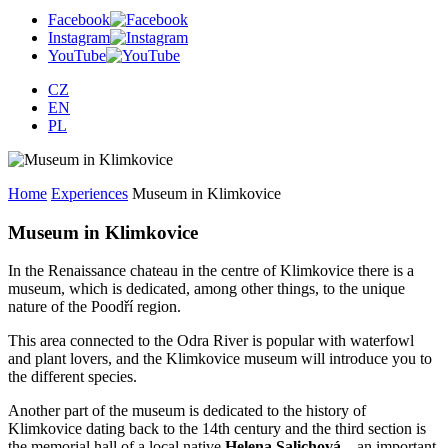
Facebook
Instagram
YouTube
CZ
EN
PL
Home
Experiences
Museum in Klimkovice
Museum in Klimkovice
In the Renaissance chateau in the centre of Klimkovice there is a
museum, which is dedicated, among other things, to the unique
nature of the Poodří region.
This area connected to the Odra River is popular with waterfowl
and plant lovers, and the Klimkovice museum will introduce you to
the different species.
Another part of the museum is dedicated to the history of
Klimkovice dating back to the 14th century and the third section is
the memorial hall of a local native
Helena Salichová
– an important