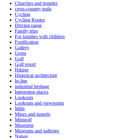
Churches and temples
cross-country trails
Cycling
Cycling Routes
Driving range
Family trips
For families with children
Fortification
Gallery
Gems
Golf
Golf resort
Hiking
Historical architecture
In-line
industrial heritage
Interesting places
Lookouts
Lookouts and viewpoints
Mills
Mines and tunnels
Minigolf
Museums
Museums and galleries
Nature