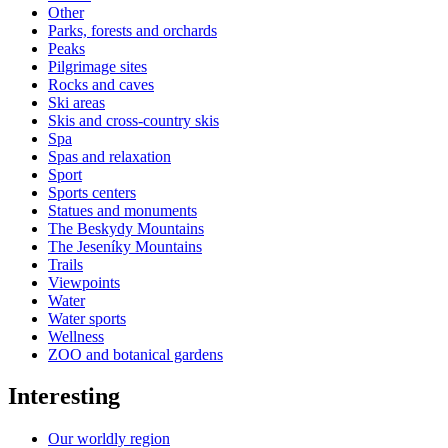
Other
Parks, forests and orchards
Peaks
Pilgrimage sites
Rocks and caves
Ski areas
Skis and cross-country skis
Spa
Spas and relaxation
Sport
Sports centers
Statues and monuments
The Beskydy Mountains
The Jeseníky Mountains
Trails
Viewpoints
Water
Water sports
Wellness
ZOO and botanical gardens
Interesting
Our worldly region