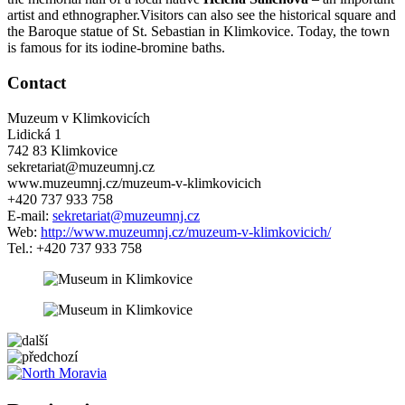
artist and ethnographer.Visitors can also see the historical square and
the Baroque statue of St. Sebastian in Klimkovice. Today, the town
is famous for its iodine-bromine baths.
Contact
Muzeum v Klimkovicích
Lidická 1
742 83 Klimkovice
sekretariat@muzeumnj.cz
www.muzeumnj.cz/muzeum-v-klimkovicich
+420 737 933 758
E-mail:
sekretariat@muzeumnj.cz
Web:
http://www.muzeumnj.cz/muzeum-v-klimkovicich/
Tel.: +420 737 933 758
5 km
Leaflet
| ©
OpenStreetMap
contributors
+