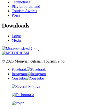
Technotrasa
Playful borderland
Tourism Awards
Pojez
Downloads
Logos
Media
© 2026 Moravian-Silesian Tourism, s.r.o.
Facebook
Instagram
YouTube