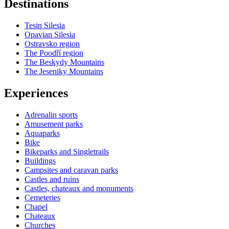
Destinations
−
Tesin Silesia
Opavian Silesia
Ostravsko region
The Poodří region
The Beskydy Mountains
The Jeseniky Mountains
Experiences
Adrenalin sports
Amusement parks
Aquaparks
Bike
Bikeparks and Singletrails
Buildings
Campsites and caravan parks
Castles and ruins
Castles, chateaux and monuments
Cemeteries
Chapel
Chateaux
Churches