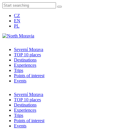
CZ
EN
PL
Severní Morava
TOP 10 places
Destinations
Experiences
Trips
Points of interest
Events
Severní Morava
TOP 10 places
Destinations
Experiences
Trips
Points of interest
Events