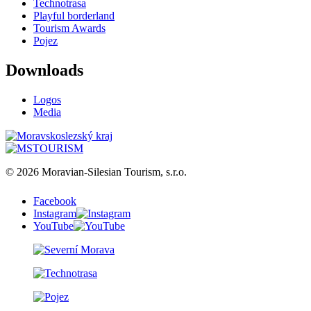
Technotrasa
Playful borderland
Tourism Awards
Pojez
Downloads
Logos
Media
© 2026 Moravian-Silesian Tourism, s.r.o.
Facebook
Instagram
YouTube