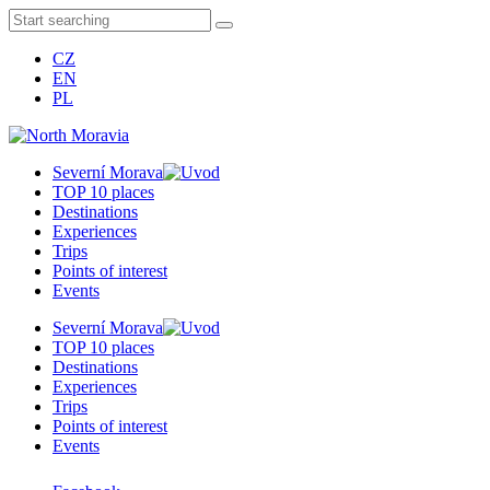
CZ
EN
PL
Severní Morava
TOP 10 places
Destinations
Experiences
Trips
Points of interest
Events
Severní Morava
TOP 10 places
Destinations
Experiences
Trips
Points of interest
Events