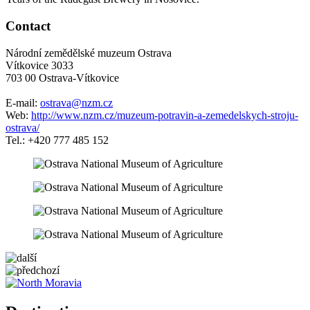
Contact
Národní zemědělské muzeum Ostrava
Vítkovice 3033
703 00 Ostrava-Vítkovice
E-mail:
ostrava@nzm.cz
Web:
http://www.nzm.cz/muzeum-potravin-a-zemedelskych-stroju-
ostrava/
Tel.: +420 777 485 152
5 km
Leaflet
| ©
OpenStreetMap
contributors
+