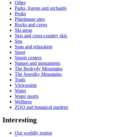
Other
Parks, forests and orchards
Peaks
Pilgrimage sites
Rocks and caves
Ski areas
Skis and cross-country skis
Spa
Spas and relaxation
Sport
Sports centers
Statues and monuments
The Beskydy Mountains
The Jeseníky Mountains
Trails
Viewpoints
Water
Water sports
Wellness
ZOO and botanical gardens
Interesting
Our worldly region