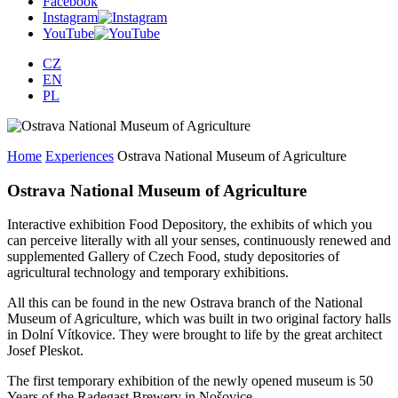
Facebook
Instagram
YouTube
CZ
EN
PL
Home
Experiences
Ostrava National Museum of Agriculture
Ostrava National Museum of Agriculture
Interactive exhibition Food Depository, the exhibits of which you
can perceive literally with all your senses, continuously renewed and
supplemented Gallery of Czech Food, study depositories of
agricultural technology and temporary exhibitions.
All this can be found in the new Ostrava branch of the National
Museum of Agriculture, which was built in two original factory halls
in Dolní Vítkovice. They were brought to life by the great architect
Josef Pleskot.
The first temporary exhibition of the newly opened museum is 50
Years of the Radegast Brewery in Nošovice.