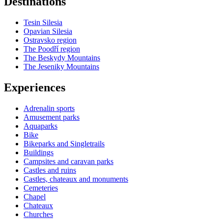
Destinations
−
Tesin Silesia
Opavian Silesia
Ostravsko region
The Poodří region
The Beskydy Mountains
The Jeseniky Mountains
Experiences
Adrenalin sports
Amusement parks
Aquaparks
Bike
Bikeparks and Singletrails
Buildings
Campsites and caravan parks
Castles and ruins
Castles, chateaux and monuments
Cemeteries
Chapel
Chateaux
Churches