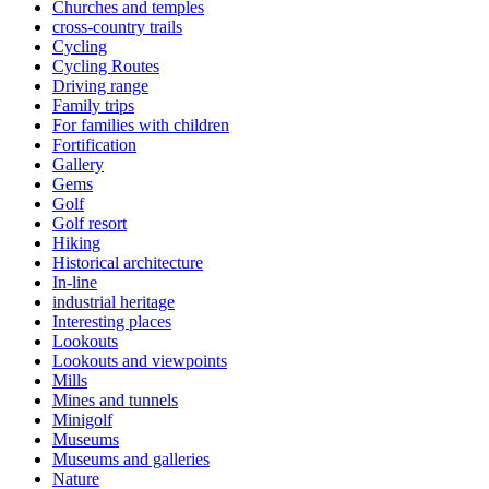
Churches and temples
cross-country trails
Cycling
Cycling Routes
Driving range
Family trips
For families with children
Fortification
Gallery
Gems
Golf
Golf resort
Hiking
Historical architecture
In-line
industrial heritage
Interesting places
Lookouts
Lookouts and viewpoints
Mills
Mines and tunnels
Minigolf
Museums
Museums and galleries
Nature