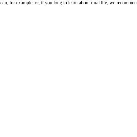
ateau, for example, or, if you long to learn about rural life, we recomme