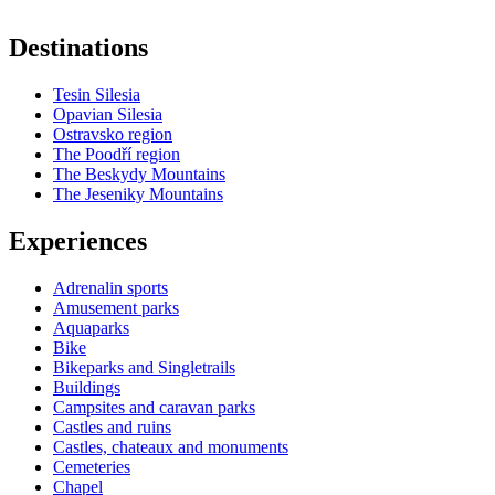
Destinations
Tesin Silesia
Opavian Silesia
Ostravsko region
The Poodří region
The Beskydy Mountains
The Jeseniky Mountains
Experiences
Adrenalin sports
Amusement parks
Aquaparks
Bike
Bikeparks and Singletrails
Buildings
Campsites and caravan parks
Castles and ruins
Castles, chateaux and monuments
Cemeteries
Chapel