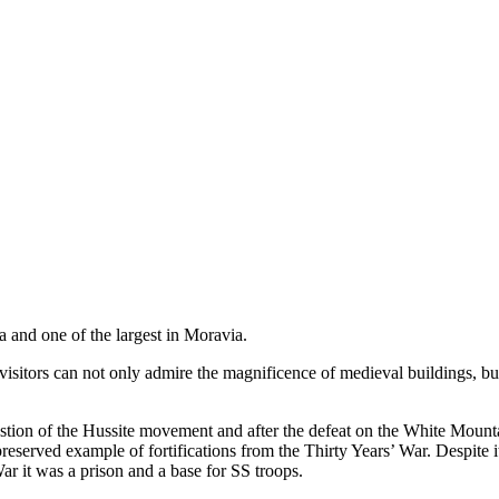
ea and one of the largest in Moravia.
 visitors can not only admire the magnificence of medieval buildings, b
bastion of the Hussite movement and after the defeat on the White Moun
 preserved example of fortifications from the Thirty Years’ War. Despite it
 it was a prison and a base for SS troops.