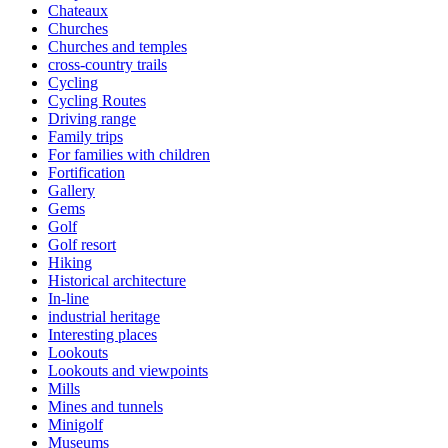
Chateaux
Churches
Churches and temples
cross-country trails
Cycling
Cycling Routes
Driving range
Family trips
For families with children
Fortification
Gallery
Gems
Golf
Golf resort
Hiking
Historical architecture
In-line
industrial heritage
Interesting places
Lookouts
Lookouts and viewpoints
Mills
Mines and tunnels
Minigolf
Museums