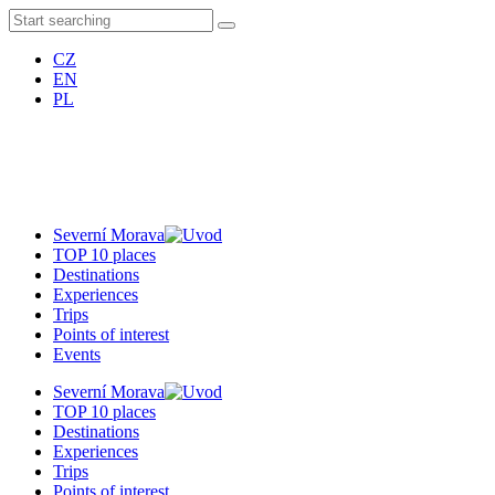
CZ
EN
PL
Severní Morava
TOP 10 places
Destinations
Experiences
Trips
Points of interest
Events
Severní Morava
TOP 10 places
Destinations
Experiences
Trips
Points of interest