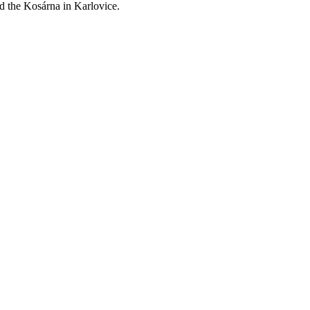
nd the Kosárna in Karlovice.
Leaflet
| ©
OpenStreetMap
contributors