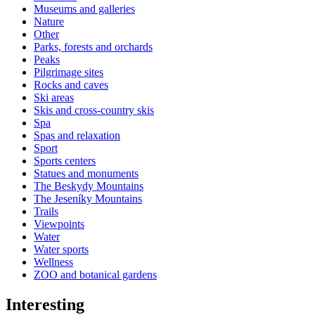
Museums and galleries
Nature
Other
Parks, forests and orchards
Peaks
Pilgrimage sites
Rocks and caves
Ski areas
Skis and cross-country skis
Spa
Spas and relaxation
Sport
Sports centers
Statues and monuments
The Beskydy Mountains
The Jeseníky Mountains
Trails
Viewpoints
Water
Water sports
Wellness
ZOO and botanical gardens
Interesting