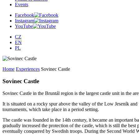
Events
Facebook
Instagram
YouTube
CZ
EN
PL
Home
Experiences
Sovinec Castle
Sovinec Castle
Sovinec Castle in the Bruntál region is the largest castle unit in the ar
It is situated on a rocky spur above the valley of the Low Jeseník and
tournaments, which take place in a period setting.
The castle was founded in the 14th century, it became an important 
gradually increased the protection of the castle, which is still the best
eventually conquered by Swedish troops. During the Second World War