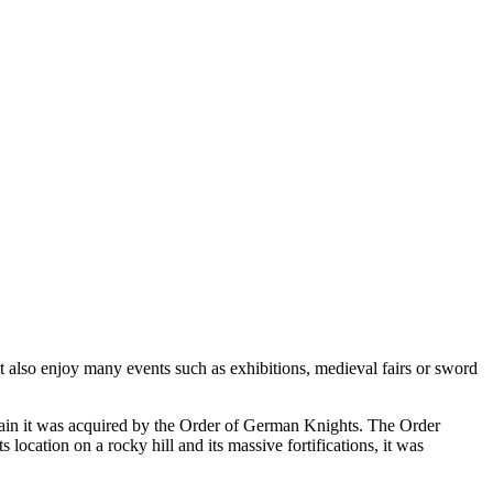
ut also enjoy many events such as exhibitions, medieval fairs or sword
tain it was acquired by the Order of German Knights. The Order
s location on a rocky hill and its massive fortifications, it was