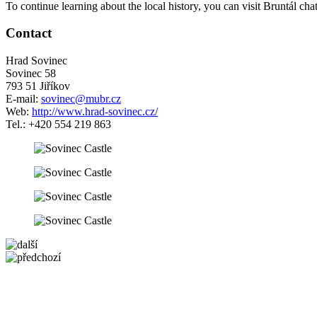
To continue learning about the local history, you can visit Bruntál ch
Contact
Hrad Sovinec
Sovinec 58
793 51 Jiříkov
E-mail:
sovinec@mubr.cz
Web:
http://www.hrad-sovinec.cz/
Tel.: +420 554 219 863
5 km
+
−