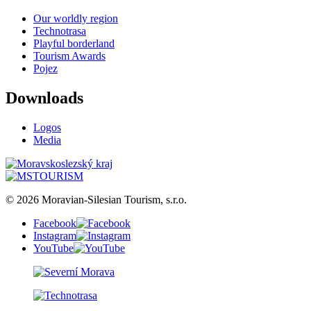
Our worldly region
Technotrasa
Playful borderland
Tourism Awards
Pojez
Downloads
Logos
Media
© 2026 Moravian-Silesian Tourism, s.r.o.
Facebook
Instagram
YouTube