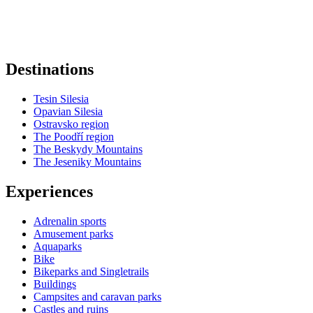
+
−
Destinations
Tesin Silesia
Opavian Silesia
Ostravsko region
The Poodří region
The Beskydy Mountains
The Jeseniky Mountains
Experiences
Adrenalin sports
Amusement parks
Aquaparks
Bike
Bikeparks and Singletrails
Buildings
Campsites and caravan parks
Castles and ruins