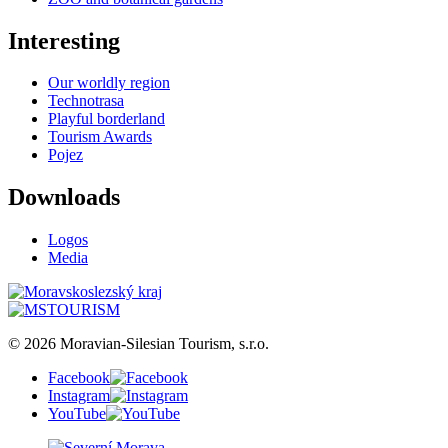
Interesting
Our worldly region
Technotrasa
Playful borderland
Tourism Awards
Pojez
Downloads
Logos
Media
© 2026 Moravian-Silesian Tourism, s.r.o.
Facebook
Instagram
YouTube