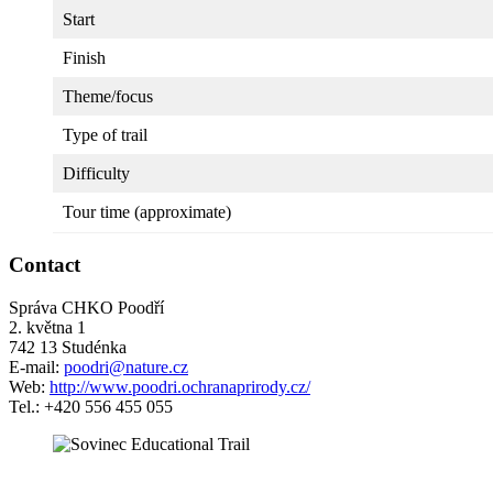
Start
Finish
Theme/focus
Type of trail
Difficulty
Tour time (approximate)
Contact
Správa CHKO Poodří
2. května 1
742 13 Studénka
E-mail:
poodri@nature.cz
Web:
http://www.poodri.ochranaprirody.cz/
Tel.: +420 556 455 055
5 km