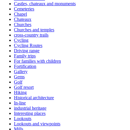
Castles, chateaux and monuments
Cemeteries
Chapel
Chateaux
Churches
Churches and temples
cross-country trails
Cycling
Cycling Routes
Driving range
Family trips
For families with children
Fortification
Gallery
Gems
Golf
Golf resort
Hiking
Historical architecture
In-line
industrial heritage
Interesting places
Lookouts
Lookouts and viewpoints
Mills