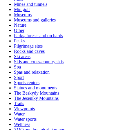
Mines and tunnels
Minigolf
Museums
Museums and galleries
Nature
Other
Parks, forests and orchards
Peaks
Pilgrimage sites
Rocks and caves
Ski areas
Skis and cross-country skis
Spa
Spas and relaxation
Sport
Sports centers
Statues and monuments
The Beskydy Mountains
The Jeseníky Mountains
Trails
Viewpoints
Water
Water sports
Wellness
ZOO and botanical gardens