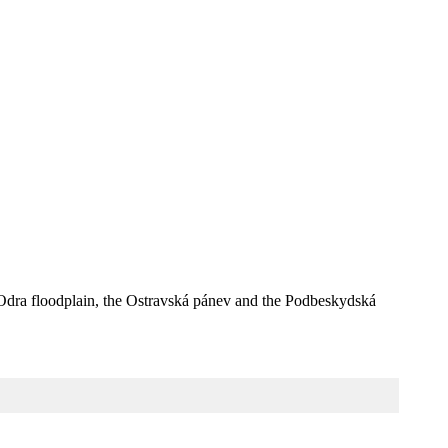
he Odra floodplain, the Ostravská pánev and the Podbeskydská