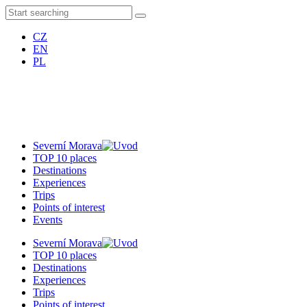
CZ
EN
PL
Severní Morava
TOP 10 places
Destinations
Experiences
Trips
Points of interest
Events
Severní Morava
TOP 10 places
Destinations
Experiences
Trips
Points of interest