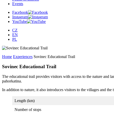
Events
Facebook
Instagram
YouTube
CZ
EN
PL
Home
Experiences
Sovinec Educational Trail
Sovinec Educational Trail
The educational trail provides visitors with access to the nature and
pahorkatina.
In addition to nature, it also introduces visitors to the villages and th
Length (km)
Number of stops