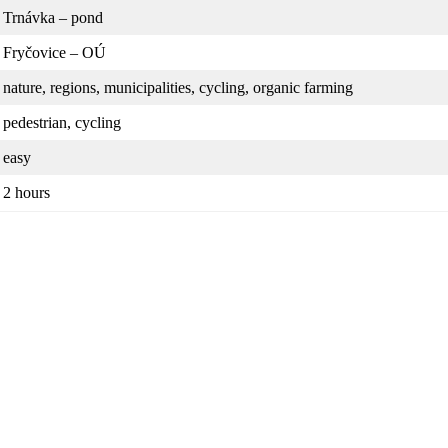
Trnávka – pond
Fryčovice – OÚ
nature, regions, municipalities, cycling, organic farming
pedestrian, cycling
easy
2 hours