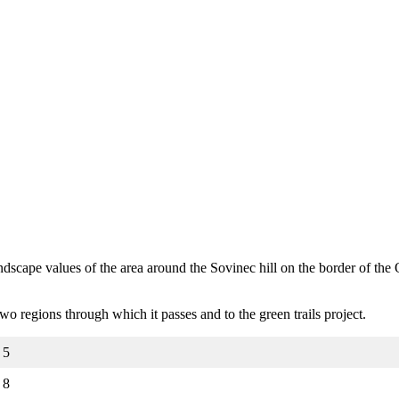
 landscape values of the area around the Sovinec hill on the border of t
e two regions through which it passes and to the green trails project.
5
8