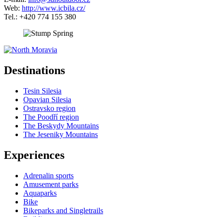
Web:
http://www.icbila.cz/
Tel.: +420 774 155 380
5 km
Leaflet
| ©
OpenStreetMap
contributors
+
Destinations
−
Tesin Silesia
Opavian Silesia
Ostravsko region
The Poodří region
The Beskydy Mountains
The Jeseniky Mountains
Experiences
Adrenalin sports
Amusement parks
Aquaparks
Bike
Bikeparks and Singletrails