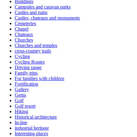
Buildings
Campsites and caravan parks
Castles and ruins
Castles, chateaux and monuments
Cemeteries
Chapel
Chateaux
Churches
Churches and temples
cross-country trails
Cycling
Cycling Routes
Driving range
Family trips
For families with children
Fortification
Gallery
Gems
Golf
Golf resort
Hiking
Historical architecture
In-line
industrial heritage
Interesting places