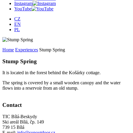
Instagram
YouTube
CZ
EN
PL
Home
Experiences
Stump Spring
Stump Spring
It is located in the forest behind the Košárky cottage.
The spring is covered by a small wooden canopy and the water
flows into a reservoir from an old stump.
Contact
TIC Bílá-Beskydy
Ski areál Bílá, čp. 149
739 15 Bílá
E-mail:
info@sunoutdoor.cz