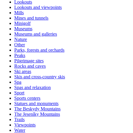
Lookouts
Lookouts and viewpoints
Mills
Mines and tunnels
Minigolf
Museums
Museums and galleries
Nature
Other
Parks, forests and orchards
Peaks
Pilgrimage sites
Rocks and caves
Ski areas
Skis and cross-country skis
Spa
Spas and relaxation
Sport
Sports centers
Statues and monuments
The Beskydy Mountains
The Jeseníky Mountains
Trails
Viewpoints
Water