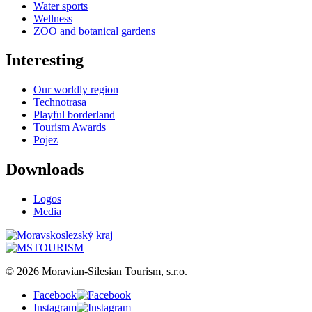
Water sports
Wellness
ZOO and botanical gardens
Interesting
Our worldly region
Technotrasa
Playful borderland
Tourism Awards
Pojez
Downloads
Logos
Media
© 2026 Moravian-Silesian Tourism, s.r.o.
Facebook
Instagram