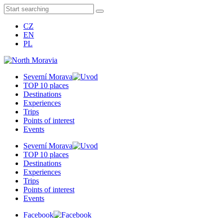
CZ
EN
PL
Severní Morava
TOP 10 places
Destinations
Experiences
Trips
Points of interest
Events
Severní Morava
TOP 10 places
Destinations
Experiences
Trips
Points of interest
Events
Facebook