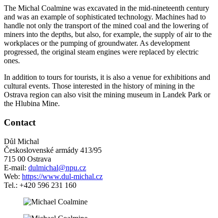
The Michal Coalmine was excavated in the mid-nineteenth century
and was an example of sophisticated technology. Machines had to
handle not only the transport of the mined coal and the lowering of
miners into the depths, but also, for example, the supply of air to the
workplaces or the pumping of groundwater. As development
progressed, the original steam engines were replaced by electric
ones.
In addition to tours for tourists, it is also a venue for exhibitions and
cultural events. Those interested in the history of mining in the
Ostrava region can also visit the mining museum in Landek Park or
the Hlubina Mine.
Contact
Důl Michal
Československé armády 413/95
715 00 Ostrava
E-mail:
dulmichal@npu.cz
Web:
https://www.dul-michal.cz
Tel.: +420 596 231 160