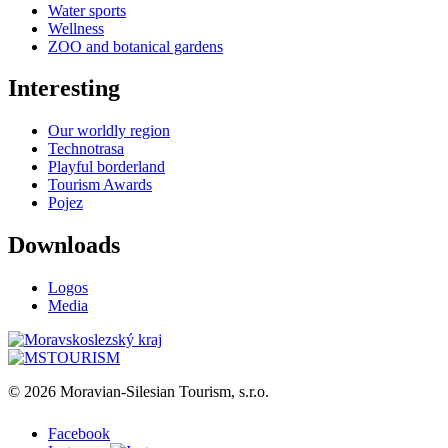
Water sports
Wellness
ZOO and botanical gardens
Interesting
Our worldly region
Technotrasa
Playful borderland
Tourism Awards
Pojez
Downloads
Logos
Media
© 2026 Moravian-Silesian Tourism, s.r.o.
Facebook