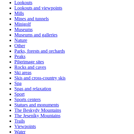
Lookouts
Lookouts and viewpoints
Mills
Mines and tunnels
Minigolf
Museums
Museums and galleries
Nature
Other
Parks, forests and orchards
Peaks
Pilgrimage sites
Rocks and caves
Ski areas
Skis and cross-country skis
Spa
Spas and relaxation
Sport
Sports centers
Statues and monuments
The Beskydy Mountains
The Jeseníky Mountains
Trails
Viewpoints
Water