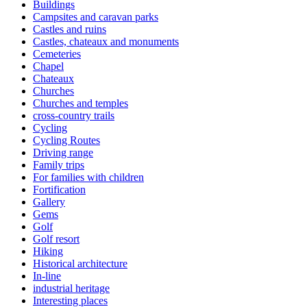
Buildings
Campsites and caravan parks
Castles and ruins
Castles, chateaux and monuments
Cemeteries
Chapel
Chateaux
Churches
Churches and temples
cross-country trails
Cycling
Cycling Routes
Driving range
Family trips
For families with children
Fortification
Gallery
Gems
Golf
Golf resort
Hiking
Historical architecture
In-line
industrial heritage
Interesting places