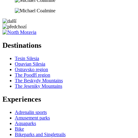
5 km
Leaflet
| ©
OpenStreetMap
contributors
+
Destinations
−
Tesin Silesia
Opavian Silesia
Ostravsko region
The Poodří region
The Beskydy Mountains
The Jeseniky Mountains
Experiences
Adrenalin sports
Amusement parks
Aquaparks
Bike
Bikeparks and Singletrails