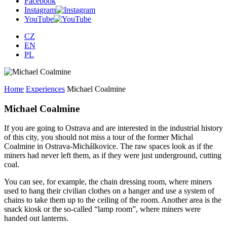
Facebook
Instagram
YouTube
CZ
EN
PL
Home
Experiences
Michael Coalmine
Michael Coalmine
If you are going to Ostrava and are interested in the industrial history
of this city, you should not miss a tour of the former Michal
Coalmine in Ostrava-Michálkovice. The raw spaces look as if the
miners had never left them, as if they were just underground, cutting
coal.
You can see, for example, the chain dressing room, where miners
used to hang their civilian clothes on a hanger and use a system of
chains to take them up to the ceiling of the room. Another area is the
snack kiosk or the so-called “lamp room”, where miners were
handed out lanterns.