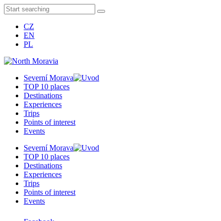
CZ
EN
PL
Severní Morava
TOP 10 places
Destinations
Experiences
Trips
Points of interest
Events
Severní Morava
TOP 10 places
Destinations
Experiences
Trips
Points of interest
Events