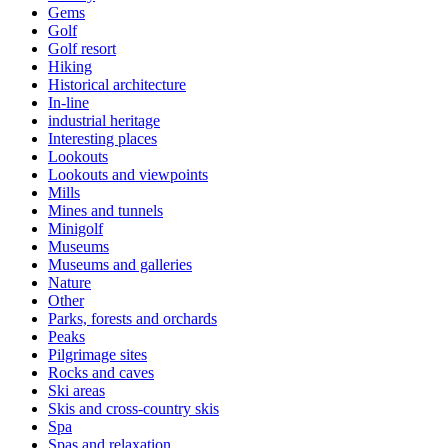
Gems
Golf
Golf resort
Hiking
Historical architecture
In-line
industrial heritage
Interesting places
Lookouts
Lookouts and viewpoints
Mills
Mines and tunnels
Minigolf
Museums
Museums and galleries
Nature
Other
Parks, forests and orchards
Peaks
Pilgrimage sites
Rocks and caves
Ski areas
Skis and cross-country skis
Spa
Spas and relaxation