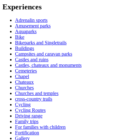
Experiences
Adrenalin sports
Amusement parks
Aquaparks
Bike
Bikeparks and Singletrails
Buildings
Campsites and caravan parks
Castles and ruins
Castles, chateaux and monuments
Cemeteries
Chapel
Chateaux
Churches
Churches and temples
cross-country trails
Cycling
Cycling Routes
Driving range
Family trips
For families with children
Fortification
Gallery