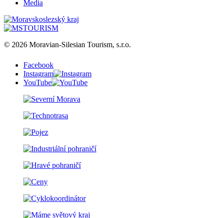
Media
© 2026 Moravian-Silesian Tourism, s.r.o.
Facebook
Instagram
YouTube