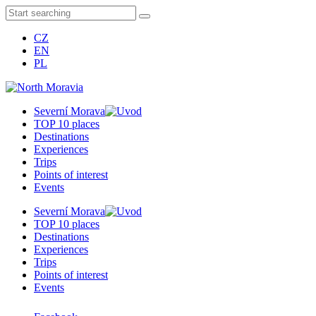
CZ
EN
PL
Severní Morava
TOP 10 places
Destinations
Experiences
Trips
Points of interest
Events
Severní Morava
TOP 10 places
Destinations
Experiences
Trips
Points of interest
Events