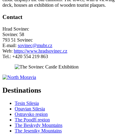
deck, houses an exhibition of wooden tourist plaques.
Contact
Hrad Sovinec
Sovinec 58
793 51 Sovinec
E-mail:
sovinec@mubr.cz
Web:
https://www.hradsovinec.cz
Tel.: +420 554 219 863
5 km
Leaflet
| ©
OpenStreetMap
contributors
+
Destinations
−
Tesin Silesia
Opavian Silesia
Ostravsko region
The Poodří region
The Beskydy Mountains
The Jeseniky Mountains