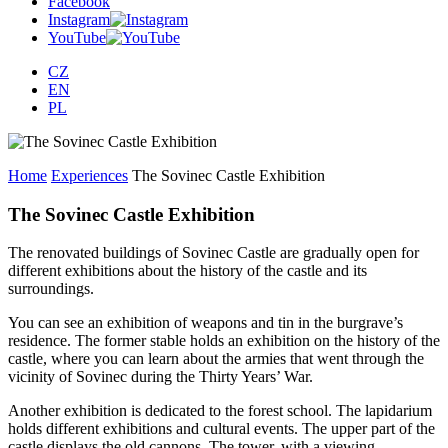
Facebook
Instagram
YouTube
CZ
EN
PL
Home
Experiences
The Sovinec Castle Exhibition
The Sovinec Castle Exhibition
The renovated buildings of Sovinec Castle are gradually open for
different exhibitions about the history of the castle and its
surroundings.
You can see an exhibition of weapons and tin in the burgrave’s
residence. The former stable holds an exhibition on the history of the
castle, where you can learn about the armies that went through the
vicinity of Sovinec during the Thirty Years’ War.
Another exhibition is dedicated to the forest school. The lapidarium
holds different exhibitions and cultural events. The upper part of the
castle displays the old cannons. The tower, with a viewing