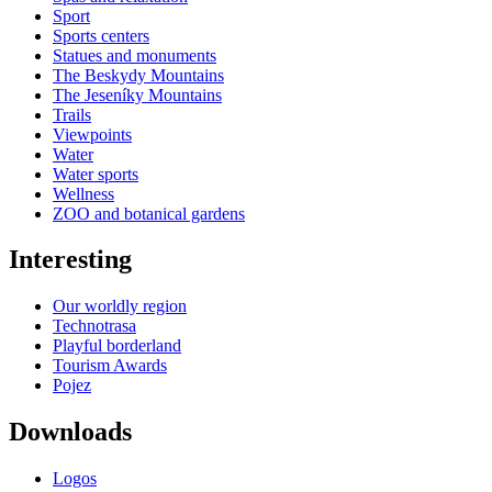
Sport
Sports centers
Statues and monuments
The Beskydy Mountains
The Jeseníky Mountains
Trails
Viewpoints
Water
Water sports
Wellness
ZOO and botanical gardens
Interesting
Our worldly region
Technotrasa
Playful borderland
Tourism Awards
Pojez
Downloads
Logos