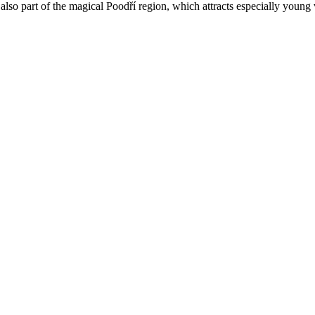
lso part of the magical Poodří region, which attracts especially young vi