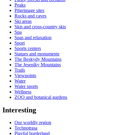
Peaks
Pilgrimage sites
Rocks and caves
Ski areas
Skis and cross-country skis
Spa
Spas and relaxation
Sport
Sports centers
Statues and monuments
The Beskydy Mountains
The Jeseníky Mountains
Trails
Viewpoints
Water
Water sports
Wellness
ZOO and botanical gardens
Interesting
Our worldly region
Technotrasa
Playful borderland