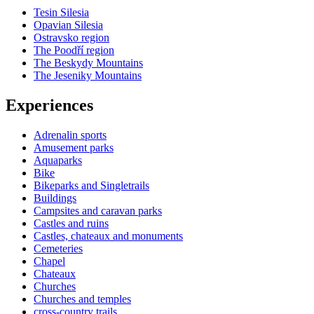
Tesin Silesia
Opavian Silesia
Ostravsko region
The Poodří region
The Beskydy Mountains
The Jeseniky Mountains
Experiences
Adrenalin sports
Amusement parks
Aquaparks
Bike
Bikeparks and Singletrails
Buildings
Campsites and caravan parks
Castles and ruins
Castles, chateaux and monuments
Cemeteries
Chapel
Chateaux
Churches
Churches and temples
cross-country trails