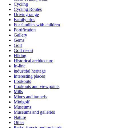
Cycling
Cycling Routes
Driving range
Family trips
For families with children
Fortification
Gallery
Gems
Golf
Golf resort
Hiking
Historical architecture
In-line
industrial heritage
Interesting places
Lookouts
Lookouts and viewpoints
Mills
Mines and tunnels
Minigolf
Museums
Museums and galleries
Nature
Other
Parks, forests and orchards