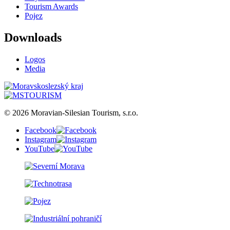
Tourism Awards
Pojez
Downloads
Logos
Media
© 2026 Moravian-Silesian Tourism, s.r.o.
Facebook
Instagram
YouTube