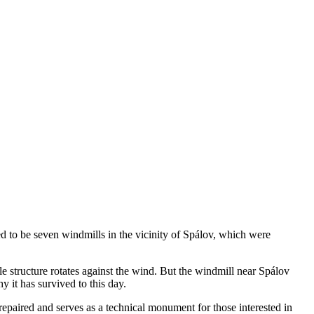
ed to be seven windmills in the vicinity of Spálov, which were
ole structure rotates against the wind. But the windmill near Spálov
y it has survived to this day.
 repaired and serves as a technical monument for those interested in