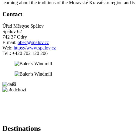
learning about the traditions of the Moravské Kravařsko region and is a
Contact
Úřad Městyse Spálov
Spálov 62
742 37 Odry
E-mail:
obec@spalov.cz
Web:
https://www.spalov.cz
Tel.: +420 702 120 206
5 km
+
−
Destinations