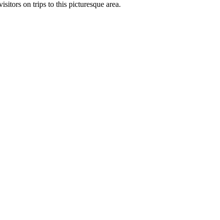
sitors on trips to this picturesque area.
Leaflet
| ©
OpenStreetMap
contributors