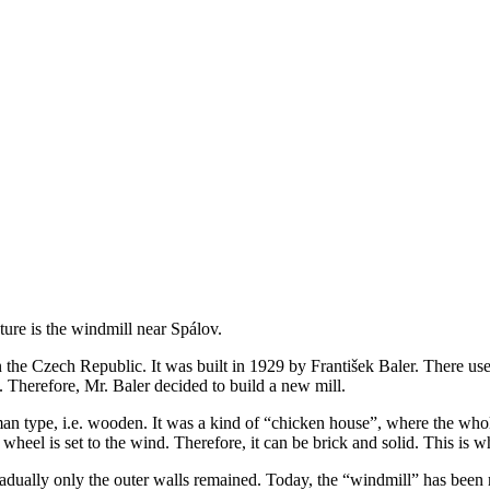
ure is the windmill near Spálov.
n the Czech Republic. It was built in 1929 by František Baler. There us
 Therefore, Mr. Baler decided to build a new mill.
 German type, i.e. wooden. It was a kind of “chicken house”, where the wh
heel is set to the wind. Therefore, it can be brick and solid. This is wh
 gradually only the outer walls remained. Today, the “windmill” has been