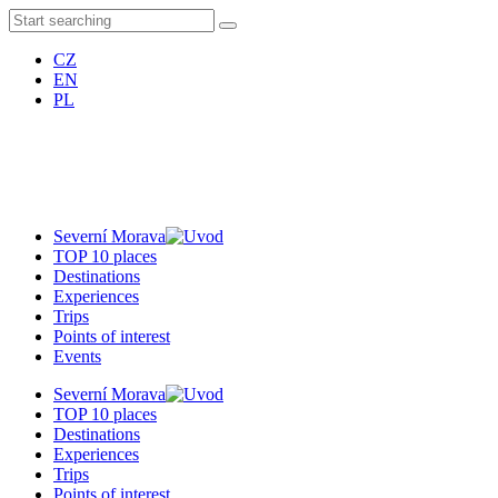
CZ
EN
PL
Severní Morava
TOP 10 places
Destinations
Experiences
Trips
Points of interest
Events
Severní Morava
TOP 10 places
Destinations
Experiences
Trips
Points of interest