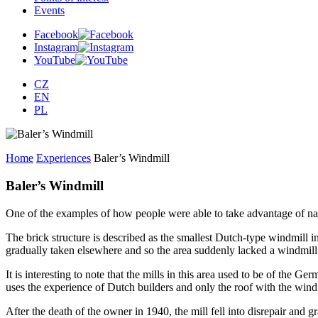
Events
Facebook
Instagram
YouTube
CZ
EN
PL
Home
Experiences
Baler’s Windmill
Baler’s Windmill
One of the examples of how people were able to take advantage of nat
The brick structure is described as the smallest Dutch-type windmill i
gradually taken elsewhere and so the area suddenly lacked a windmill.
It is interesting to note that the mills in this area used to be of the
uses the experience of Dutch builders and only the roof with the wind w
After the death of the owner in 1940, the mill fell into disrepair and