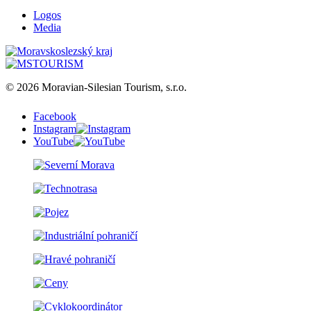
Logos
Media
© 2026 Moravian-Silesian Tourism, s.r.o.
Facebook
Instagram
YouTube