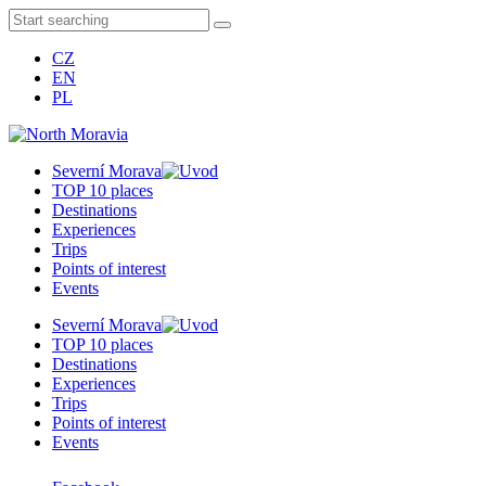
CZ
EN
PL
Severní Morava
TOP 10 places
Destinations
Experiences
Trips
Points of interest
Events
Severní Morava
TOP 10 places
Destinations
Experiences
Trips
Points of interest
Events