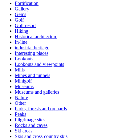
Fortification
Gallery
Gems
Golf
Golf resort
Hiking
Historical architecture
In-line
industrial heritage
Interesting places
Lookouts
Lookouts and viewpoints
Mills
Mines and tunnels
Minigolf
Museums
Museums and galleries
Nature
Other
Parks, forests and orchards
Peaks
Pilgrimage sites
Rocks and caves
Ski areas
Skis and cross-country skis