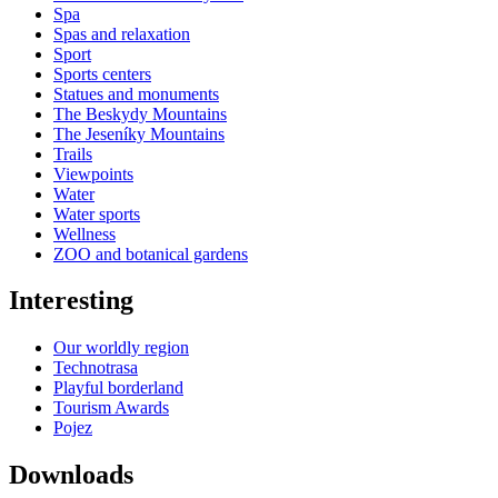
Spa
Spas and relaxation
Sport
Sports centers
Statues and monuments
The Beskydy Mountains
The Jeseníky Mountains
Trails
Viewpoints
Water
Water sports
Wellness
ZOO and botanical gardens
Interesting
Our worldly region
Technotrasa
Playful borderland
Tourism Awards
Pojez
Downloads