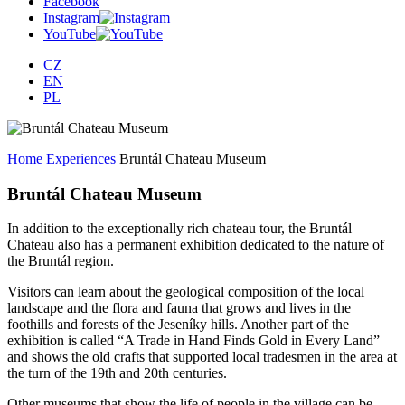
Facebook
Instagram
YouTube
CZ
EN
PL
Home
Experiences
Bruntál Chateau Museum
Bruntál Chateau Museum
In addition to the exceptionally rich chateau tour, the Bruntál
Chateau also has a permanent exhibition dedicated to the nature of
the Bruntál region.
Visitors can learn about the geological composition of the local
landscape and the flora and fauna that grows and lives in the
foothills and forests of the Jeseníky hills. Another part of the
exhibition is called “A Trade in Hand Finds Gold in Every Land”
and shows the old crafts that supported local tradesmen in the area at
the turn of the 19th and 20th centuries.
Other museums that show the life of people in the village can be