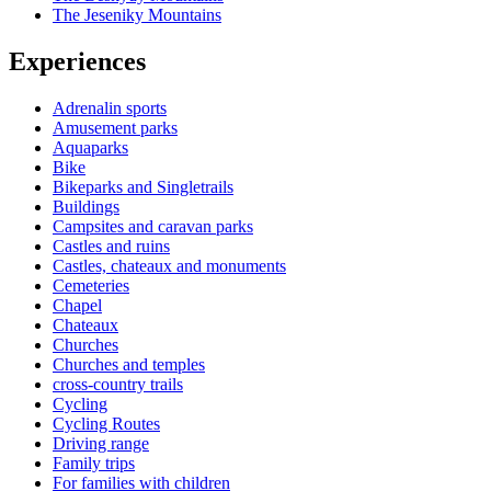
The Jeseniky Mountains
Experiences
Adrenalin sports
Amusement parks
Aquaparks
Bike
Bikeparks and Singletrails
Buildings
Campsites and caravan parks
Castles and ruins
Castles, chateaux and monuments
Cemeteries
Chapel
Chateaux
Churches
Churches and temples
cross-country trails
Cycling
Cycling Routes
Driving range
Family trips
For families with children