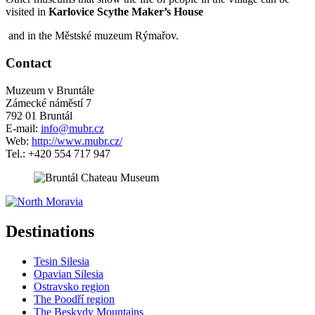
visited in
Karlovice Scythe Maker’s House
and in the Městské muzeum Rýmařov.
Contact
Muzeum v Bruntále
Zámecké náměstí 7
792 01 Bruntál
E-mail:
info@mubr.cz
Web:
http://www.mubr.cz/
Tel.: +420 554 717 947
5 km
Leaflet
| ©
OpenStreetMap
contributors
+
Destinations
−
Tesin Silesia
Opavian Silesia
Ostravsko region
The Poodří region
The Beskydy Mountains