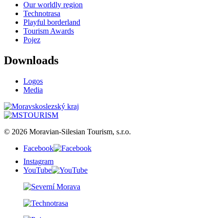
Our worldly region
Technotrasa
Playful borderland
Tourism Awards
Pojez
Downloads
Logos
Media
© 2026 Moravian-Silesian Tourism, s.r.o.
Facebook
Instagram
YouTube