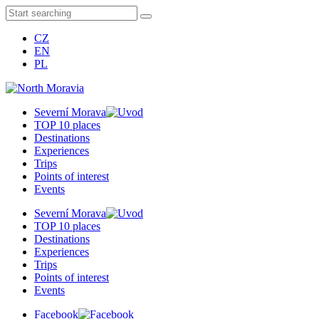
CZ
EN
PL
Severní Morava
TOP 10 places
Destinations
Experiences
Trips
Points of interest
Events
Severní Morava
TOP 10 places
Destinations
Experiences
Trips
Points of interest
Events
Facebook