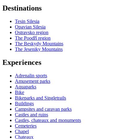
Destinations
Tesin Silesia
Opavian Silesia
Ostravsko region
The Poodří region
The Beskydy Mountains
The Jeseniky Mountains
Experiences
Adrenalin sports
Amusement parks
Aquaparks
Bike
Bikeparks and Singletrails
Buildings
Campsites and caravan parks
Castles and ruins
Castles, chateaux and monuments
Cemeteries
Chapel
Chateaux