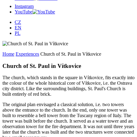
Instagram
YouTube
CZ
EN
PL
Home
Experiences
Church of St. Paul in Vítkovice
Church of St. Paul in Vítkovice
The church, which stands in the square in Vítkovice, fits exactly into
the colour of the whole historical core of Vítkovice, i.e. the Ostrava
city district. Like the surrounding buildings, St. Paul's Church is
built entirely of red brick.
The original plan envisaged a classical solution, i.e. two towers
above the entrance to the church. In the end, only one tower was
built to resemble a bell tower from the Tuscany region of Italy. The
tower was built before the church. It served as a water tower and an
observation tower for the fire department. It was not until three years
later that the church was built and the two structures were connected