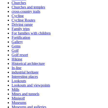
Churches
Churches and temples
cross-country trails
Cycling
Cycling Routes
Driving range
Family trips
For families with children
Fortification
Gallery
Gems
Golf
Golf resort
Hiking
Historical architecture
In-line
industrial heritage
Interesting places
Lookouts
Lookouts and viewpoints
Mills
Mines and tunnels
Minigolf
Museums
Museums and galleries