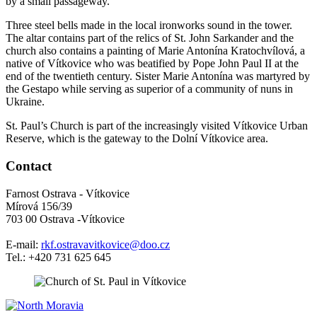
by a small passageway.
Three steel bells made in the local ironworks sound in the tower.
The altar contains part of the relics of St. John Sarkander and the
church also contains a painting of Marie Antonína Kratochvílová, a
native of Vítkovice who was beatified by Pope John Paul II at the
end of the twentieth century. Sister Marie Antonína was martyred by
the Gestapo while serving as superior of a community of nuns in
Ukraine.
St. Paul’s Church is part of the increasingly visited Vítkovice Urban
Reserve, which is the gateway to the Dolní Vítkovice area.
Contact
Farnost Ostrava - Vítkovice
Mírová 156/39
703 00 Ostrava -Vítkovice
E-mail:
rkf.ostravavitkovice@doo.cz
Tel.: +420 731 625 645