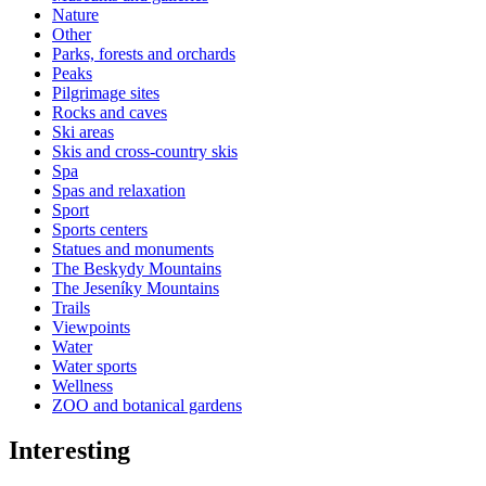
Nature
Other
Parks, forests and orchards
Peaks
Pilgrimage sites
Rocks and caves
Ski areas
Skis and cross-country skis
Spa
Spas and relaxation
Sport
Sports centers
Statues and monuments
The Beskydy Mountains
The Jeseníky Mountains
Trails
Viewpoints
Water
Water sports
Wellness
ZOO and botanical gardens
Interesting