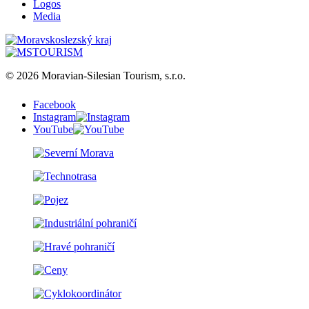
Logos
Media
© 2026 Moravian-Silesian Tourism, s.r.o.
Facebook
Instagram
YouTube