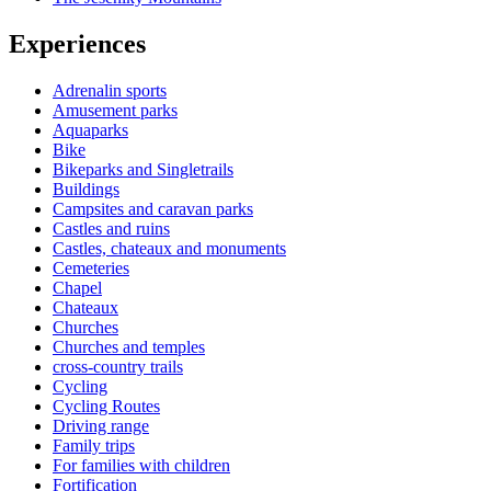
Experiences
Adrenalin sports
Amusement parks
Aquaparks
Bike
Bikeparks and Singletrails
Buildings
Campsites and caravan parks
Castles and ruins
Castles, chateaux and monuments
Cemeteries
Chapel
Chateaux
Churches
Churches and temples
cross-country trails
Cycling
Cycling Routes
Driving range
Family trips
For families with children
Fortification