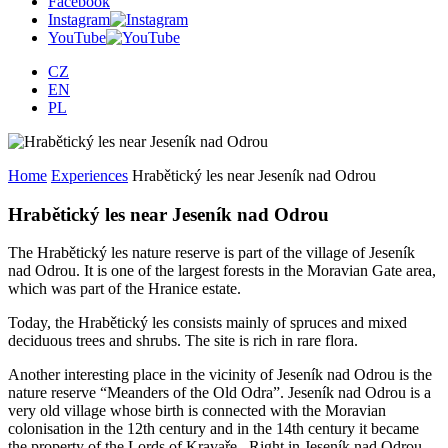
Facebook
Instagram
YouTube
CZ
EN
PL
Home
Experiences
Hrabětický les near Jeseník nad Odrou
Hrabětický les near Jeseník nad Odrou
The Hrabětický les nature reserve is part of the village of Jeseník
nad Odrou. It is one of the largest forests in the Moravian Gate area,
which was part of the Hranice estate.
Today, the Hrabětický les consists mainly of spruces and mixed
deciduous trees and shrubs. The site is rich in rare flora.
Another interesting place in the vicinity of Jeseník nad Odrou is the
nature reserve “Meanders of the Old Odra”. Jeseník nad Odrou is a
very old village whose birth is connected with the Moravian
colonisation in the 12th century and in the 14th century it became
the property of the Lords of Kravaře. Right in Jeseník nad Odrou,