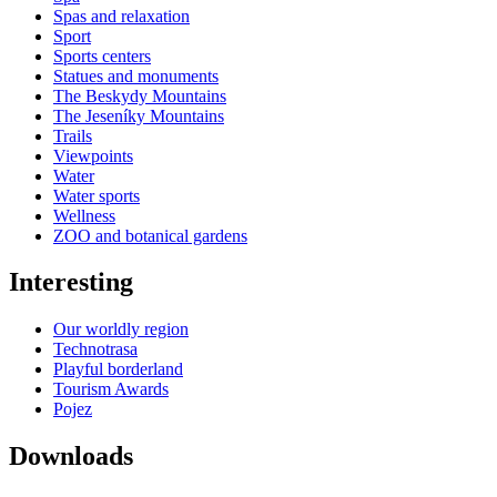
Spas and relaxation
Sport
Sports centers
Statues and monuments
The Beskydy Mountains
The Jeseníky Mountains
Trails
Viewpoints
Water
Water sports
Wellness
ZOO and botanical gardens
Interesting
Our worldly region
Technotrasa
Playful borderland
Tourism Awards
Pojez
Downloads