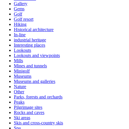
Gallery
Gems
Golf
Golf resort
Hiking
Historical architecture
In-line
industrial heritage
Interesting places
Lookouts
Lookouts and viewpoints
Mills
Mines and tunnels
Minigolf
Museums
Museums and galleries
Nature
Other
Parks, forests and orchards
Peaks
Pilgrimage sites
Rocks and caves
Ski areas
Skis and cross-country skis
Spa