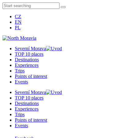
CZ
EN
PL
Severní Morava
TOP 10 places
Destinations
Experiences
Trips
Points of interest
Events
Severní Morava
TOP 10 places
Destinations
Experiences
Trips
Points of interest
Events