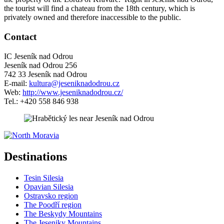
the tourist will find a chateau from the 18th century, which is
privately owned and therefore inaccessible to the public.
Contact
IC Jeseník nad Odrou
Jeseník nad Odrou 256
742 33 Jeseník nad Odrou
E-mail:
kultura@jeseniknadodrou.cz
Web:
http://www.jeseniknadodrou.cz/
Tel.: +420 558 846 938
5 km
Leaflet
| ©
OpenStreetMap
contributors
+
Destinations
−
Tesin Silesia
Opavian Silesia
Ostravsko region
The Poodří region
The Beskydy Mountains
The Jeseniky Mountains