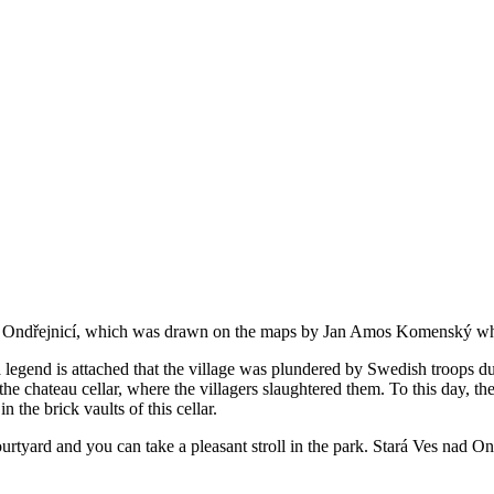
ad Ondřejnicí, which was drawn on the maps by Jan Amos Komenský whe
a legend is attached that the village was plundered by Swedish troops 
 chateau cellar, where the villagers slaughtered them. To this day, the 
 the brick vaults of this cellar.
urtyard and you can take a pleasant stroll in the park. Stará Ves nad Ond