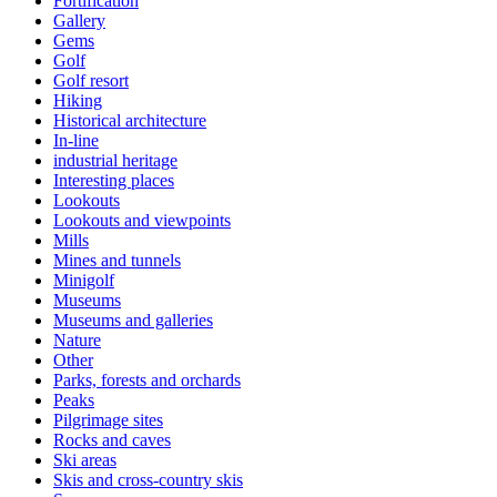
Fortification
Gallery
Gems
Golf
Golf resort
Hiking
Historical architecture
In-line
industrial heritage
Interesting places
Lookouts
Lookouts and viewpoints
Mills
Mines and tunnels
Minigolf
Museums
Museums and galleries
Nature
Other
Parks, forests and orchards
Peaks
Pilgrimage sites
Rocks and caves
Ski areas
Skis and cross-country skis