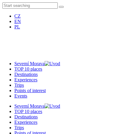
CZ
EN
PL
Severní Morava
TOP 10 places
Destinations
Experiences
Trips
Points of interest
Events
Severní Morava
TOP 10 places
Destinations
Experiences
Trips
Points of interest