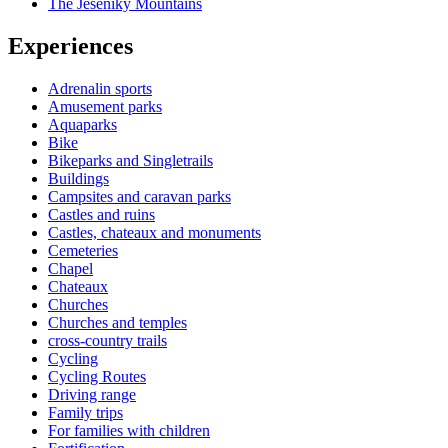
The Jeseniky Mountains
Experiences
Adrenalin sports
Amusement parks
Aquaparks
Bike
Bikeparks and Singletrails
Buildings
Campsites and caravan parks
Castles and ruins
Castles, chateaux and monuments
Cemeteries
Chapel
Chateaux
Churches
Churches and temples
cross-country trails
Cycling
Cycling Routes
Driving range
Family trips
For families with children