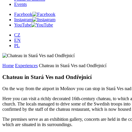
Events
Facebook
Instagram
YouTube
CZ
EN
PL
Home
Experiences
Chateau in Stará Ves nad Ondřejnicí
Chateau in Stará Ves nad Ondřejnicí
On the way from the airport in Mošnov you can stop in Stará Ves n
Here you can visit a richly decorated 16th-century chateau, to which 
church. The locals managed to drive some of the Swedish troops into the
confirmed by the staff of the chateau restaurant, which is now housed in
The premises serve as an exhibition gallery, concerts are held in the co
which are situated in its surroundings.