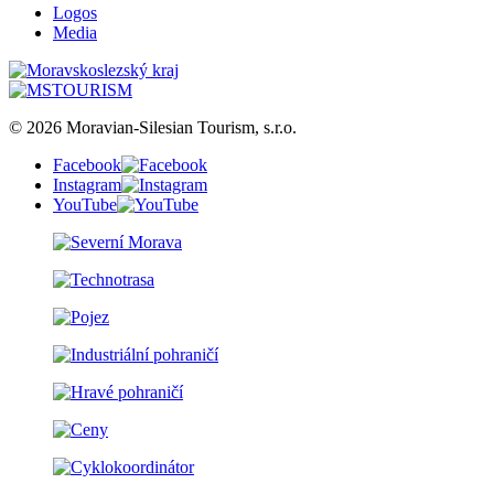
Logos
Media
© 2026 Moravian-Silesian Tourism, s.r.o.
Facebook
Instagram
YouTube