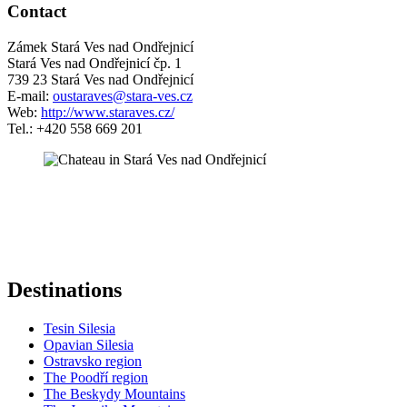
Contact
Zámek Stará Ves nad Ondřejnicí
Stará Ves nad Ondřejnicí čp. 1
739 23 Stará Ves nad Ondřejnicí
E-mail:
oustaraves@stara-ves.cz
Web:
http://www.staraves.cz/
Tel.: +420 558 669 201
5 km
+
−
Destinations
Tesin Silesia
Opavian Silesia
Ostravsko region
The Poodří region
The Beskydy Mountains