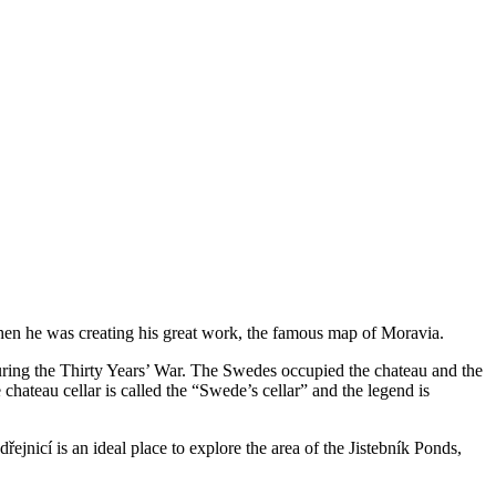
n he was creating his great work, the famous map of Moravia.
during the Thirty Years’ War. The Swedes occupied the chateau and the
chateau cellar is called the “Swede’s cellar” and the legend is
řejnicí is an ideal place to explore the area of the Jistebník Ponds,