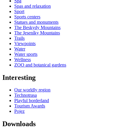
Spa
Spas and relaxation
Sport
Sports centers
Statues and monuments
The Beskydy Mountains
The Jeseníky Mountains
Trails
Viewpoints
Water
Water sports
Wellness
ZOO and botanical gardens
Interesting
Our worldly region
Technotrasa
Playful borderland
Tourism Awards
Pojez
Downloads