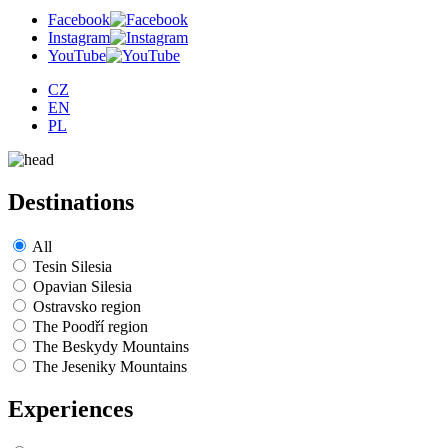
Facebook
Instagram
YouTube
CZ
EN
PL
Destinations
All
Tesin Silesia
Opavian Silesia
Ostravsko region
The Poodří region
The Beskydy Mountains
The Jeseniky Mountains
Experiences