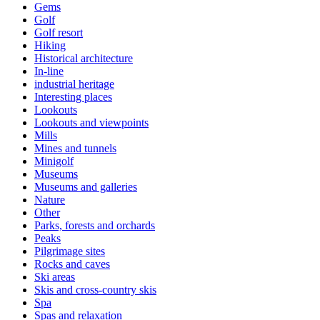
Gems
Golf
Golf resort
Hiking
Historical architecture
In-line
industrial heritage
Interesting places
Lookouts
Lookouts and viewpoints
Mills
Mines and tunnels
Minigolf
Museums
Museums and galleries
Nature
Other
Parks, forests and orchards
Peaks
Pilgrimage sites
Rocks and caves
Ski areas
Skis and cross-country skis
Spa
Spas and relaxation