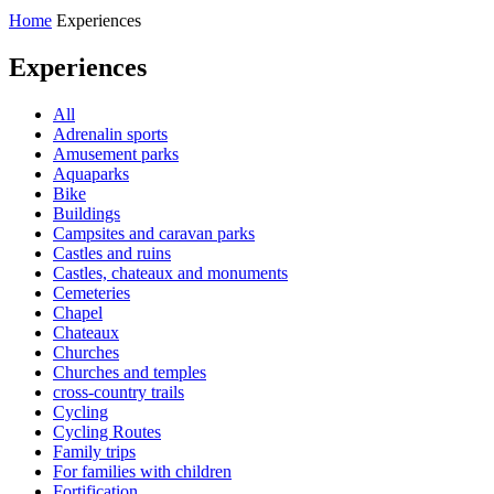
Home
Experiences
Experiences
All
Adrenalin sports
Amusement parks
Aquaparks
Bike
Buildings
Campsites and caravan parks
Castles and ruins
Castles, chateaux and monuments
Cemeteries
Chapel
Chateaux
Churches
Churches and temples
cross-country trails
Cycling
Cycling Routes
Family trips
For families with children
Fortification