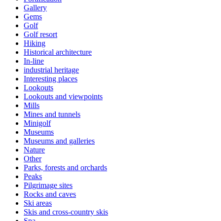
Gallery
Gems
Golf
Golf resort
Hiking
Historical architecture
In-line
industrial heritage
Interesting places
Lookouts
Lookouts and viewpoints
Mills
Mines and tunnels
Minigolf
Museums
Museums and galleries
Nature
Other
Parks, forests and orchards
Peaks
Pilgrimage sites
Rocks and caves
Ski areas
Skis and cross-country skis
Spa