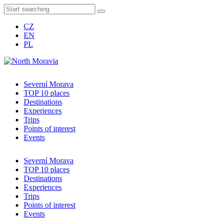
CZ
EN
PL
Severní Morava
TOP 10 places
Destinations
Experiences
Trips
Points of interest
Events
Severní Morava
TOP 10 places
Destinations
Experiences
Trips
Points of interest
Events