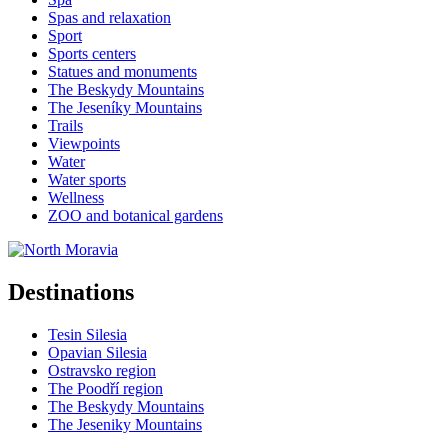
Spas and relaxation
Sport
Sports centers
Statues and monuments
The Beskydy Mountains
The Jeseníky Mountains
Trails
Viewpoints
Water
Water sports
Wellness
ZOO and botanical gardens
Destinations
Tesin Silesia
Opavian Silesia
Ostravsko region
The Poodří region
The Beskydy Mountains
The Jeseniky Mountains