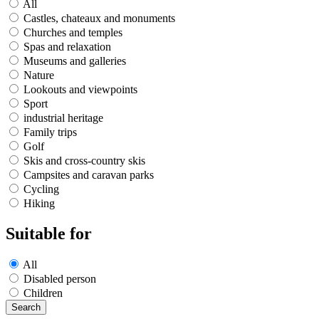
All
Castles, chateaux and monuments
Churches and temples
Spas and relaxation
Museums and galleries
Nature
Lookouts and viewpoints
Sport
industrial heritage
Family trips
Golf
Skis and cross-country skis
Campsites and caravan parks
Cycling
Hiking
Suitable for
All
Disabled person
Children