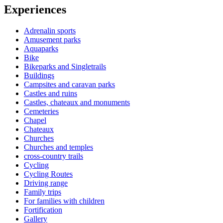
Experiences
Adrenalin sports
Amusement parks
Aquaparks
Bike
Bikeparks and Singletrails
Buildings
Campsites and caravan parks
Castles and ruins
Castles, chateaux and monuments
Cemeteries
Chapel
Chateaux
Churches
Churches and temples
cross-country trails
Cycling
Cycling Routes
Driving range
Family trips
For families with children
Fortification
Gallery