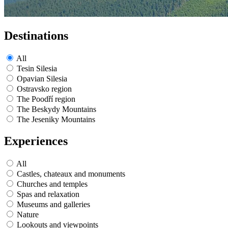
Destinations
All
Tesin Silesia
Opavian Silesia
Ostravsko region
The Poodří region
The Beskydy Mountains
The Jeseniky Mountains
Experiences
All
Castles, chateaux and monuments
Churches and temples
Spas and relaxation
Museums and galleries
Nature
Lookouts and viewpoints