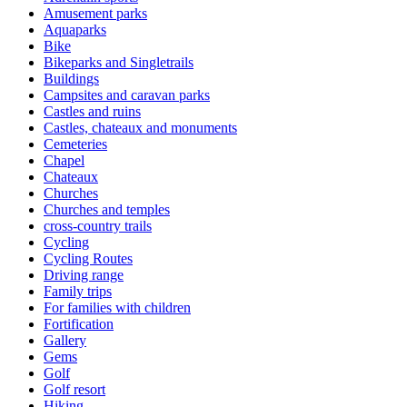
Amusement parks
Aquaparks
Bike
Bikeparks and Singletrails
Buildings
Campsites and caravan parks
Castles and ruins
Castles, chateaux and monuments
Cemeteries
Chapel
Chateaux
Churches
Churches and temples
cross-country trails
Cycling
Cycling Routes
Driving range
Family trips
For families with children
Fortification
Gallery
Gems
Golf
Golf resort
Hiking