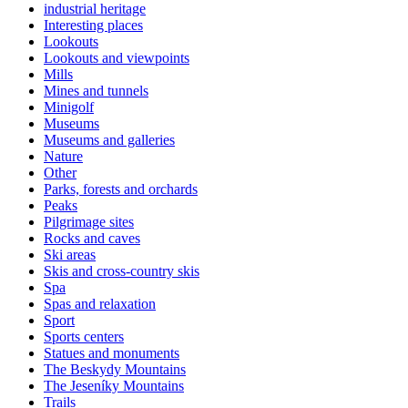
industrial heritage
Interesting places
Lookouts
Lookouts and viewpoints
Mills
Mines and tunnels
Minigolf
Museums
Museums and galleries
Nature
Other
Parks, forests and orchards
Peaks
Pilgrimage sites
Rocks and caves
Ski areas
Skis and cross-country skis
Spa
Spas and relaxation
Sport
Sports centers
Statues and monuments
The Beskydy Mountains
The Jeseníky Mountains
Trails