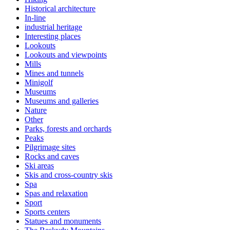
Historical architecture
In-line
industrial heritage
Interesting places
Lookouts
Lookouts and viewpoints
Mills
Mines and tunnels
Minigolf
Museums
Museums and galleries
Nature
Other
Parks, forests and orchards
Peaks
Pilgrimage sites
Rocks and caves
Ski areas
Skis and cross-country skis
Spa
Spas and relaxation
Sport
Sports centers
Statues and monuments