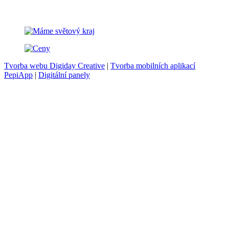
Tvorba webu Digiday Creative
|
Tvorba mobilních aplikací
PepiApp
|
Digitální panely