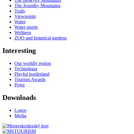
The Beskydy Mountains
The Jeseníky Mountains
Trails
Viewpoints
Water
Water sports
Wellness
ZOO and botanical gardens
Interesting
Our worldly region
Technotrasa
Playful borderland
Tourism Awards
Pojez
Downloads
Logos
Media