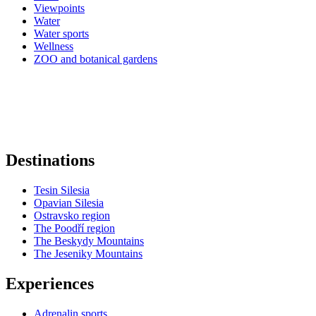
Viewpoints
Water
Water sports
Wellness
ZOO and botanical gardens
Destinations
Tesin Silesia
Opavian Silesia
Ostravsko region
The Poodří region
The Beskydy Mountains
The Jeseniky Mountains
Experiences
Adrenalin sports