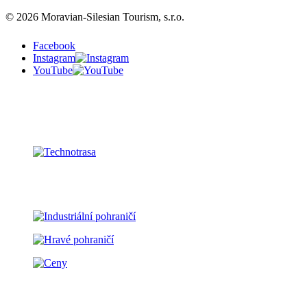
© 2026 Moravian-Silesian Tourism, s.r.o.
Facebook
Instagram
YouTube