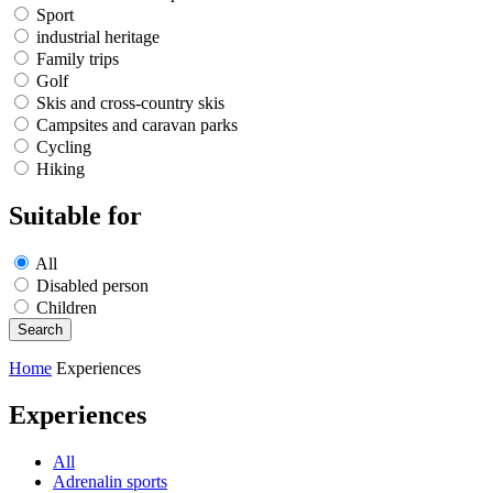
Sport
industrial heritage
Family trips
Golf
Skis and cross-country skis
Campsites and caravan parks
Cycling
Hiking
Suitable for
All
Disabled person
Children
Home
Experiences
Experiences
All
Adrenalin sports