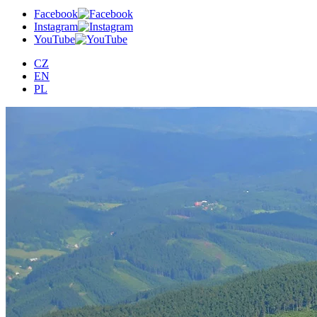
Facebook
Instagram
YouTube
CZ
EN
PL