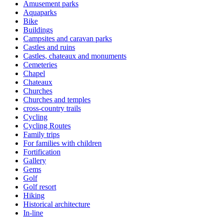
Amusement parks
Aquaparks
Bike
Buildings
Campsites and caravan parks
Castles and ruins
Castles, chateaux and monuments
Cemeteries
Chapel
Chateaux
Churches
Churches and temples
cross-country trails
Cycling
Cycling Routes
Family trips
For families with children
Fortification
Gallery
Gems
Golf
Golf resort
Hiking
Historical architecture
In-line