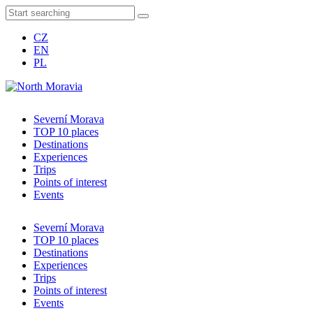
CZ
EN
PL
Severní Morava
TOP 10 places
Destinations
Experiences
Trips
Points of interest
Events
Severní Morava
TOP 10 places
Destinations
Experiences
Trips
Points of interest
Events