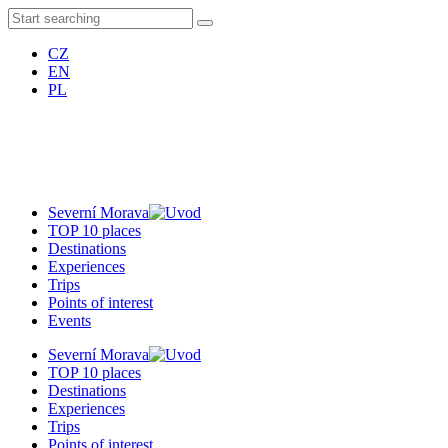
CZ
EN
PL
Severní Morava
TOP 10 places
Destinations
Experiences
Trips
Points of interest
Events
Severní Morava
TOP 10 places
Destinations
Experiences
Trips
Points of interest