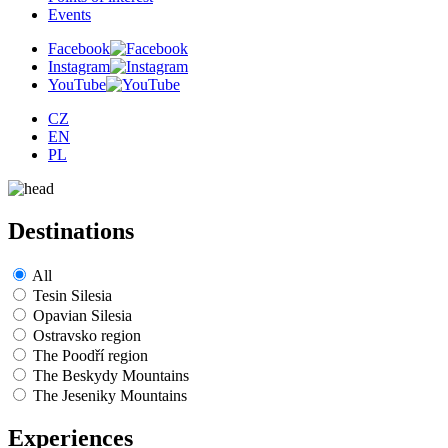
Events
Facebook
Instagram
YouTube
CZ
EN
PL
Destinations
All
Tesin Silesia
Opavian Silesia
Ostravsko region
The Poodří region
The Beskydy Mountains
The Jeseniky Mountains
Experiences