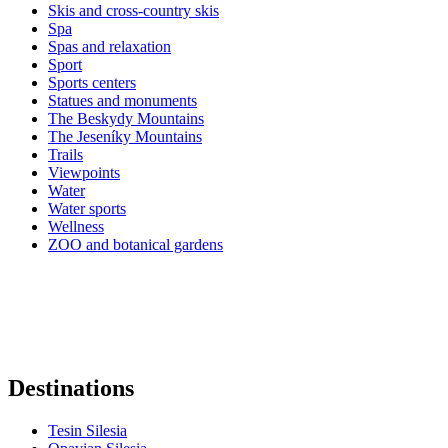
Skis and cross-country skis
Spa
Spas and relaxation
Sport
Sports centers
Statues and monuments
The Beskydy Mountains
The Jeseníky Mountains
Trails
Viewpoints
Water
Water sports
Wellness
ZOO and botanical gardens
Destinations
Tesin Silesia