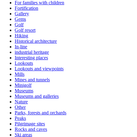
For families with children
Fortification
Gallery
Gems
Golf
Golf resort
Hiking
Historical architecture
In-line
industrial heritage
Interesting places
Lookouts
Lookouts and viewpoints
Mills
Mines and tunnels
Minigolf
Museums
Museums and galleries
Nature
Other
Parks, forests and orchards
Peaks
Pilgrimage sites
Rocks and caves
Ski areas