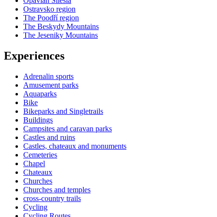
Opavian Silesia
Ostravsko region
The Poodří region
The Beskydy Mountains
The Jeseniky Mountains
Experiences
Adrenalin sports
Amusement parks
Aquaparks
Bike
Bikeparks and Singletrails
Buildings
Campsites and caravan parks
Castles and ruins
Castles, chateaux and monuments
Cemeteries
Chapel
Chateaux
Churches
Churches and temples
cross-country trails
Cycling
Cycling Routes