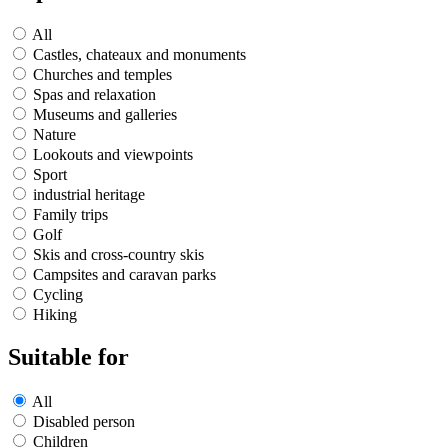
All
Castles, chateaux and monuments
Churches and temples
Spas and relaxation
Museums and galleries
Nature
Lookouts and viewpoints
Sport
industrial heritage
Family trips
Golf
Skis and cross-country skis
Campsites and caravan parks
Cycling
Hiking
Suitable for
All
Disabled person
Children