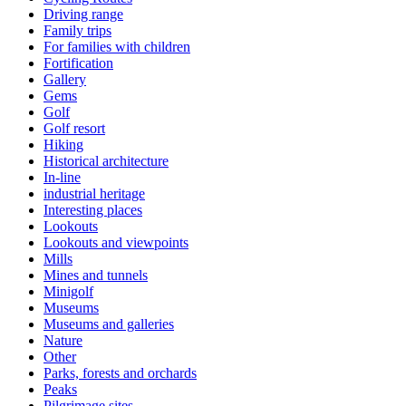
Driving range
Family trips
For families with children
Fortification
Gallery
Gems
Golf
Golf resort
Hiking
Historical architecture
In-line
industrial heritage
Interesting places
Lookouts
Lookouts and viewpoints
Mills
Mines and tunnels
Minigolf
Museums
Museums and galleries
Nature
Other
Parks, forests and orchards
Peaks
Pilgrimage sites