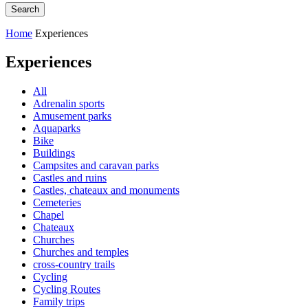
Home
Experiences
Experiences
All
Adrenalin sports
Amusement parks
Aquaparks
Bike
Buildings
Campsites and caravan parks
Castles and ruins
Castles, chateaux and monuments
Cemeteries
Chapel
Chateaux
Churches
Churches and temples
cross-country trails
Cycling
Cycling Routes
Family trips